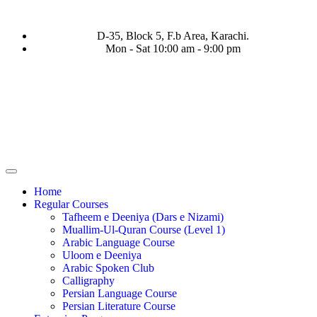
D-35, Block 5, F.b Area, Karachi.
Mon - Sat 10:00 am - 9:00 pm
فَرَ مِنْ كُلِّ فِرْقَةٍ مِّنْهُمْ طَآىٕفَةٌ لِّیَتَفَقَّهُوْا فِی الدِّیْن (سورة ٱلتوبة 
Home
Regular Courses
Tafheem e Deeniya (Dars e Nizami)
Muallim-Ul-Quran Course (Level 1)
Arabic Language Course
Uloom e Deeniya
Arabic Spoken Club
Calligraphy
Persian Language Course
Persian Literature Course