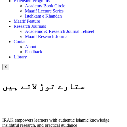
Extension Programs
Academy Book Circle
Maarif Lecture Series
Istehkam e Khandan
Maarif Feature
Research Journals
Academic & Research Journal Tehseel
Maarif Research Journal
Contact
About
Feedback
Library
X
ستارے توڑ لاتے ہیں
IRAK empowers learners with authentic Islamic knowledge,
insightful research, and practical guidance