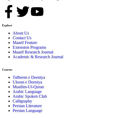
Explore
About Us
Contact Us
Maarif Feature
Extension Programs
Maarif Research Journal
Academic & Research Journal
Courses
Tafheem e Deeniya
Uloom e Deeniya
Muallim-Ul-Quran
Arabic Language
Arabic Spoken Club
Calligraphy
Persian Literature
Persian Language