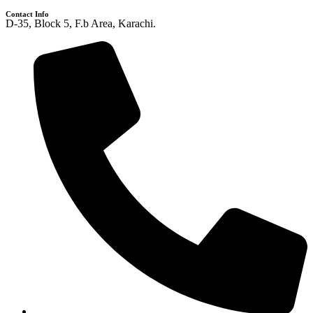
Contact Info
D-35, Block 5, F.b Area, Karachi.