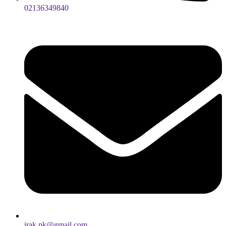
02136349840
irak.pk@gmail.com