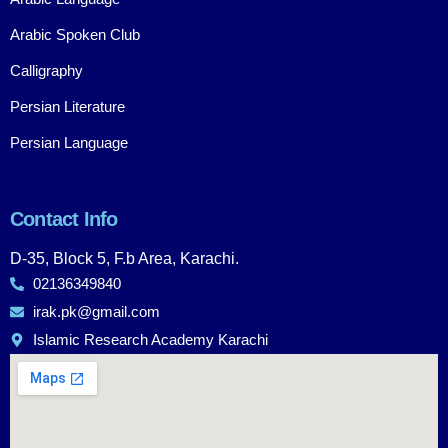
Arabic Spoken Club
Calligraphy
Persian Literature
Persian Language
Contact Info
D-35, Block 5, F.b Area, Karachi.
02136349840
irak.pk@gmail.com
Islamic Research Academy Karachi