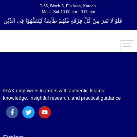
D-35, Block 5, F.b Area, Karachi.
Mon - Sat 10:00 am - 9:00 pm
ِرْقَةٍ مِّنْهُمْ طَآىٕفَةٌ لِّیَتَفَقَّهُوْا فِی الدِّیْن (سورة ٱلتوبة آیت - 122)
IRAK empowers learners with authentic Islamic
knowledge, insightful research, and practical guidance