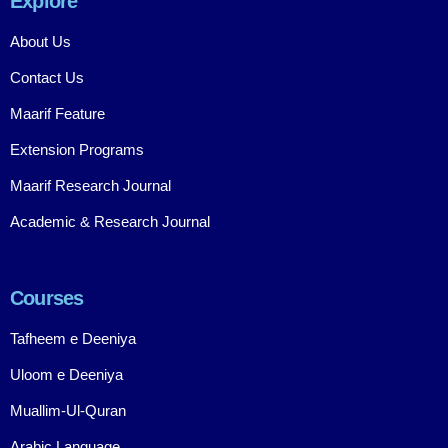
Explore
About Us
Contact Us
Maarif Feature
Extension Programs
Maarif Research Journal
Academic & Research Journal
Courses
Tafheem e Deeniya
Uloom e Deeniya
Muallim-Ul-Quran
Arabic Language