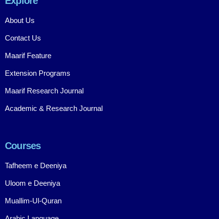
Explore
About Us
Contact Us
Maarif Feature
Extension Programs
Maarif Research Journal
Academic & Research Journal
Courses
Tafheem e Deeniya
Uloom e Deeniya
Muallim-Ul-Quran
Arabic Language