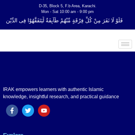
D-35, Block 5, F.b Area, Karachi.
Mon - Sat 10:00 am - 9:00 pm
ِرْقَةٍ مِّنْهُمْ طَآىٕفَةٌ لِّیَتَفَقَّهُوْا فِی الدِّیْن (سورة ٱلتوبة آیت - 122)
IRAK empowers learners with authentic Islamic
knowledge, insightful research, and practical guidance