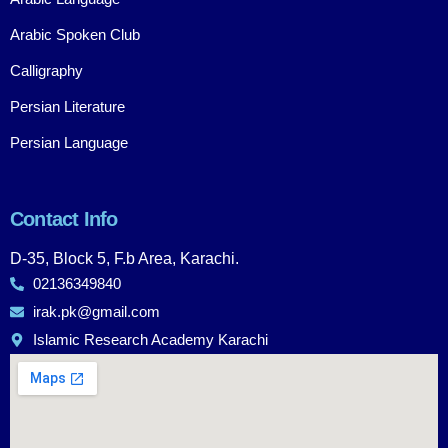
Arabic Spoken Club
Calligraphy
Persian Literature
Persian Language
Contact Info
D-35, Block 5, F.b Area, Karachi.
02136349840
irak.pk@gmail.com
Islamic Research Academy Karachi