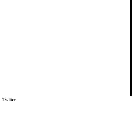
Twitter