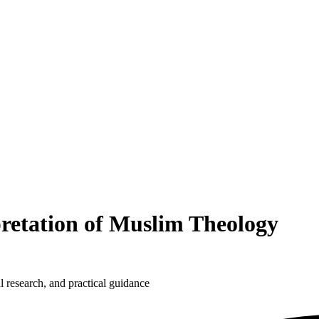
etation of Muslim Theology
 research, and practical guidance