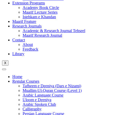
Extension Programs
Academy Book Circle
Maarif Lecture Series
Istehkam e Khandan
Maarif Feature
Research Journals
Academic & Research Journal Tehseel
Maarif Research Journal
Contact
About
Feedback
Library
X
Home
Regular Courses
Tafheem e Deeniya (Dars e Nizami)
Muallim-Ul-Quran Course (Level 1)
Arabic Language Course
Uloom e Deeniya
Arabic Spoken Club
Calligraphy
Persian Language Course