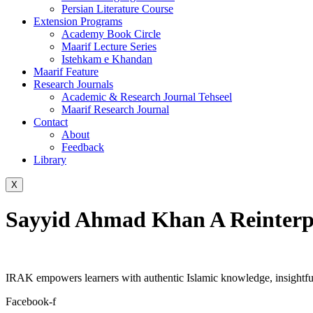
Persian Literature Course
Extension Programs
Academy Book Circle
Maarif Lecture Series
Istehkam e Khandan
Maarif Feature
Research Journals
Academic & Research Journal Tehseel
Maarif Research Journal
Contact
About
Feedback
Library
X
Sayyid Ahmad Khan A Reinterpr
IRAK empowers learners with authentic Islamic knowledge, insightful
Facebook-f