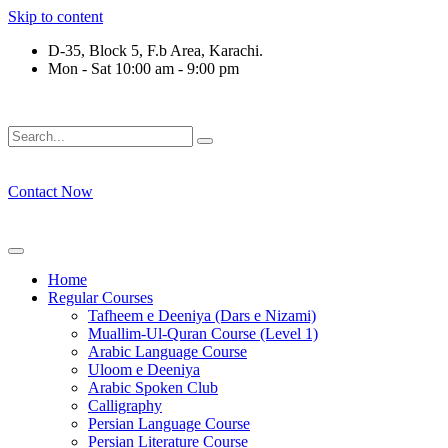
Skip to content
D-35, Block 5, F.b Area, Karachi.
Mon - Sat 10:00 am - 9:00 pm
رْقَةٍ مِّنْهُمْ طَآىٕفَةٌ لِّیَتَفَقَّهُوْا فِی الدِّیْن (سورة ٱل
Contact Now
Home
Regular Courses
Tafheem e Deeniya (Dars e Nizami)
Muallim-Ul-Quran Course (Level 1)
Arabic Language Course
Uloom e Deeniya
Arabic Spoken Club
Calligraphy
Persian Language Course
Persian Literature Course