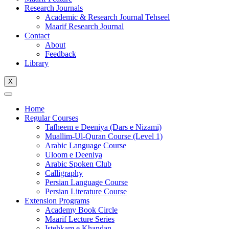
Research Journals
Academic & Research Journal Tehseel
Maarif Research Journal
Contact
About
Feedback
Library
X
Home
Regular Courses
Tafheem e Deeniya (Dars e Nizami)
Muallim-Ul-Quran Course (Level 1)
Arabic Language Course
Uloom e Deeniya
Arabic Spoken Club
Calligraphy
Persian Language Course
Persian Literature Course
Extension Programs
Academy Book Circle
Maarif Lecture Series
Istehkam e Khandan