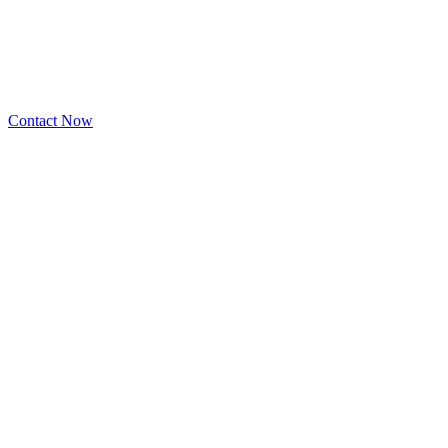
Contact Now