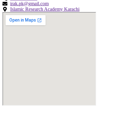
irak.pk@gmail.com
Islamic Research Academy Karachi
© Copyright
2026
by IRAK, Developed by
KodMarc