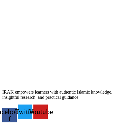
IRAK empowers learners with authentic Islamic knowledge,
insightful research, and practical guidance
acebook-
Twitter
Youtube
f