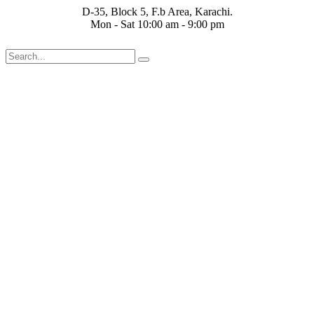
Skip
D-35, Block 5, F.b Area, Karachi.
to
Mon - Sat 10:00 am - 9:00 pm
content
ْقَةٍ مِّنْهُمْ طَآىٕفَةٌ لِّیَتَفَقَّهُوْا فِی الدِّیْن (سورة ٱلتوبة آیت - 122)