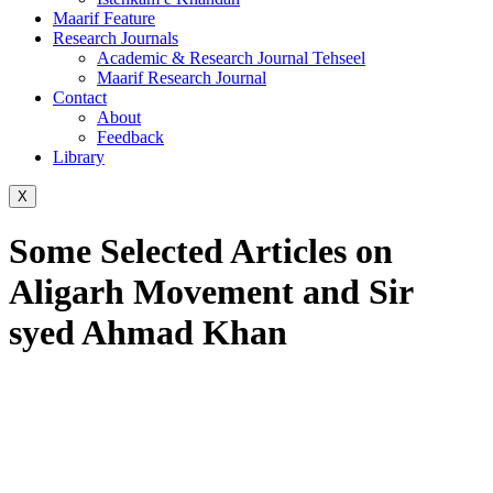
Maarif Feature
Research Journals
Academic & Research Journal Tehseel
Maarif Research Journal
Contact
About
Feedback
Library
X
Some Selected Articles on
Aligarh Movement and Sir
syed Ahmad Khan