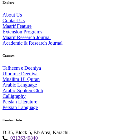
Explore
About Us
Contact Us
Maarif Feature
Extension Programs
Maarif Research Journal
Academic & Research Journal
Courses
Tafheem e Deeniya
Uloom e Deeniya
Muallim-Ul-Quran
Arabic Language
Arabic Spoken Club
Calligraphy
Persian Literature
Persian Language
Contact Info
D-35, Block 5, F.b Area, Karachi.
02136349840