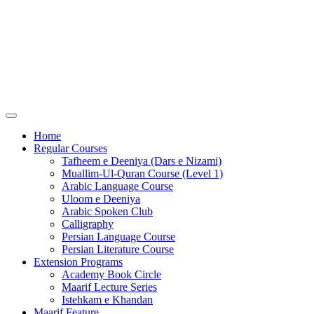
Home
Regular Courses
Tafheem e Deeniya (Dars e Nizami)
Muallim-Ul-Quran Course (Level 1)
Arabic Language Course
Uloom e Deeniya
Arabic Spoken Club
Calligraphy
Persian Language Course
Persian Literature Course
Extension Programs
Academy Book Circle
Maarif Lecture Series
Istehkam e Khandan
Maarif Feature