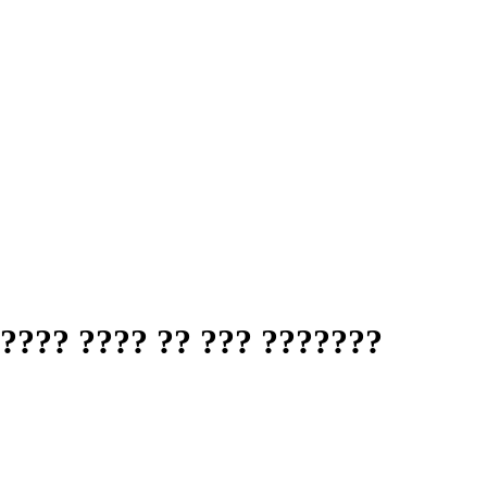
???? ???? ?? ??? ???????