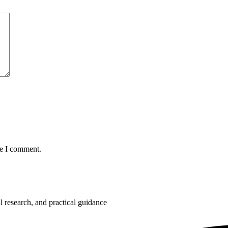
me I comment.
 research, and practical guidance