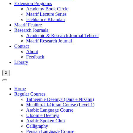
Extension Programs
Academy Book Circle
Maarif Lecture Series
Istehkam e Khandan
Maarif Feature
Research Journals
Academic & Research Journal Tehseel
Maarif Research Journal
Contact
About
Feedback
Library
X
Home
Regular Courses
Tafheem e Deeniya (Dars e Nizami)
Muallim-Ul-Quran Course (Level 1)
Arabic Language Course
Uloom e Deeniya
Arabic Spoken Club
Calligraphy
Persian Language Course