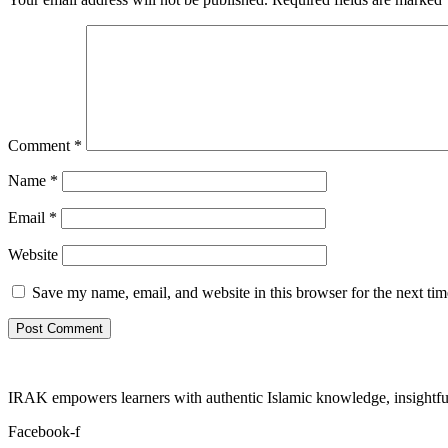
Comment
*
Name
*
Email
*
Website
Save my name, email, and website in this browser for the next ti
IRAK empowers learners with authentic Islamic knowledge, insightful
Facebook-f