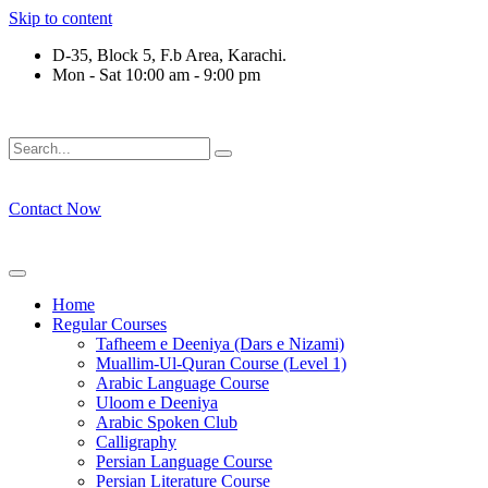
Skip to content
D-35, Block 5, F.b Area, Karachi.
Mon - Sat 10:00 am - 9:00 pm
ِرْقَةٍ مِّنْهُمْ طَآىٕفَةٌ لِّیَتَفَقَّهُوْا فِی الدِّیْن (سورة ٱ
Contact Now
Home
Regular Courses
Tafheem e Deeniya (Dars e Nizami)
Muallim-Ul-Quran Course (Level 1)
Arabic Language Course
Uloom e Deeniya
Arabic Spoken Club
Calligraphy
Persian Language Course
Persian Literature Course