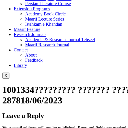
Persian Literature Course
Extension Programs
Academy Book Circle
Maarif Lecture Series
Istehkam e Khandan
Maarif Feature
Research Journals
Academic & Research Journal Tehseel
Maarif Research Journal
Contact
About
Feedback
Library
X
1001334????????? ??????? ????
287818/06/2023
Leave a Reply
Your email address will not be published.
Required fields are marked