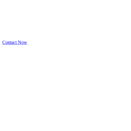
Contact Now