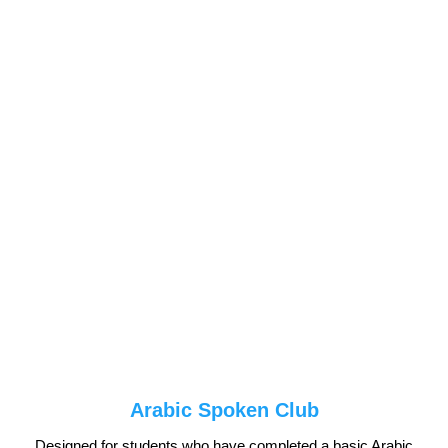
Arabic Spoken Club
Designed for students who have completed a basic Arabic