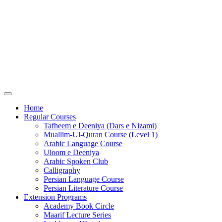
Home
Regular Courses
Tafheem e Deeniya (Dars e Nizami)
Muallim-Ul-Quran Course (Level 1)
Arabic Language Course
Uloom e Deeniya
Arabic Spoken Club
Calligraphy
Persian Language Course
Persian Literature Course
Extension Programs
Academy Book Circle
Maarif Lecture Series