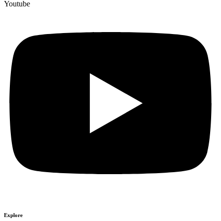
Youtube
Explore