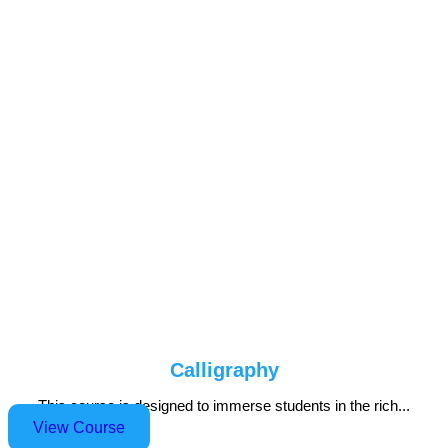
Calligraphy
This course is designed to immerse students in the rich...
View Course