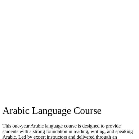
Arabic Language Course
This one-year Arabic language course is designed to provide
students with a strong foundation in reading, writing, and speaking
Arabic. Led by expert instructors and delivered through an