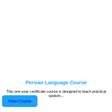
Persian Language Course
This one-year certificate course is designed to teach practical
spoken...
View Course