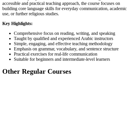
accessible and practical teaching approach, the course focuses on
building core language skills for everyday communication, academic
use, or further religious studies.
Key Highlights:
Comprehensive focus on reading, writing, and speaking
Taught by qualified and experienced Arabic instructors
Simple, engaging, and effective teaching methodology
Emphasis on grammar, vocabulary, and sentence structure
Practical exercises for real-life communication
Suitable for beginners and intermediate-level learners
Other Regular Courses