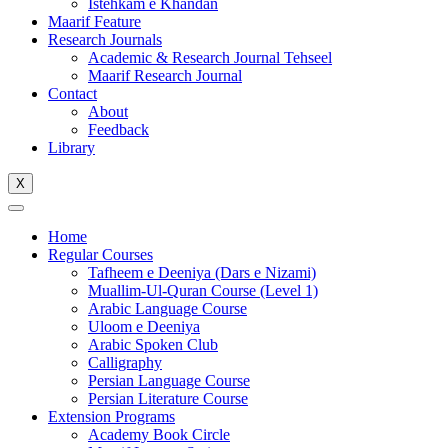
Istehkam e Khandan
Maarif Feature
Research Journals
Academic & Research Journal Tehseel
Maarif Research Journal
Contact
About
Feedback
Library
X
Home
Regular Courses
Tafheem e Deeniya (Dars e Nizami)
Muallim-Ul-Quran Course (Level 1)
Arabic Language Course
Uloom e Deeniya
Arabic Spoken Club
Calligraphy
Persian Language Course
Persian Literature Course
Extension Programs
Academy Book Circle