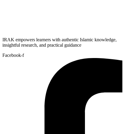
IRAK empowers learners with authentic Islamic knowledge,
insightful research, and practical guidance
Facebook-f