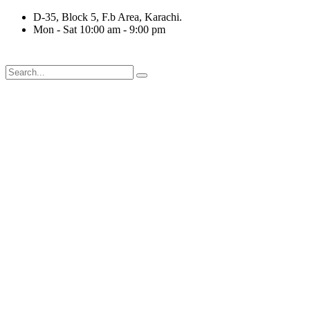
Skip
D-35, Block 5, F.b Area, Karachi.
to
Mon - Sat 10:00 am - 9:00 pm
content
فَلَوْ لَا نَفَرَ مِنْ كُلِّ فِرْقَةٍ مِّنْهُمْ طَآىٕفَةٌ لِّیَت