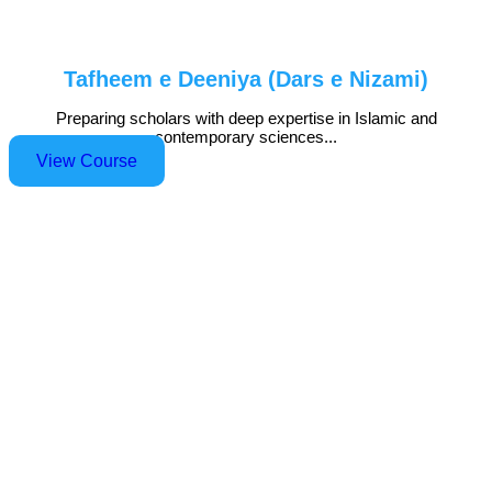
Tafheem e Deeniya (Dars e Nizami)
Preparing scholars with deep expertise in Islamic and
contemporary sciences...
View Course