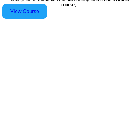
course,...
View Course