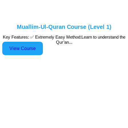
Muallim-Ul-Quran Course (Level 1)
Key Features: ✅ Extremely Easy Method:Learn to understand the
Qur’an...
View Course