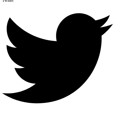
Twitter