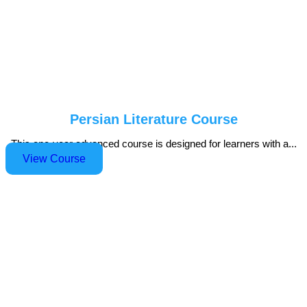
Persian Literature Course
This one-year advanced course is designed for learners with a...
View Course