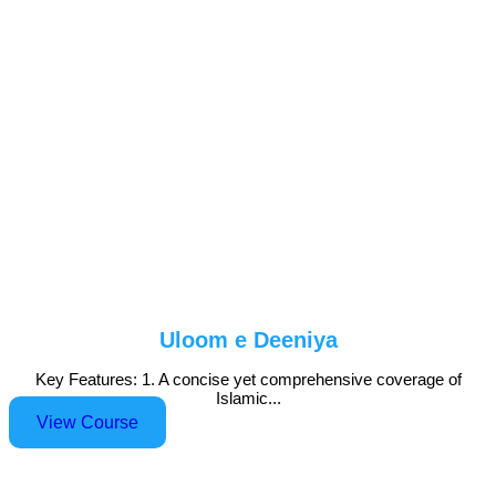
Uloom e Deeniya
Key Features: 1. A concise yet comprehensive coverage of
Islamic...
View Course