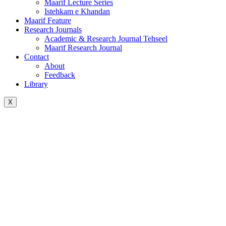
Maarif Lecture Series
Istehkam e Khandan
Maarif Feature
Research Journals
Academic & Research Journal Tehseel
Maarif Research Journal
Contact
About
Feedback
Library
X