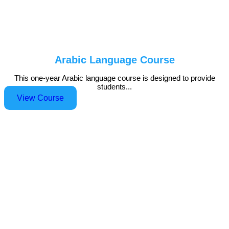
Arabic Language Course
This one-year Arabic language course is designed to provide
students...
View Course