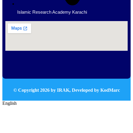
Islamic Research Academy Karachi
© Copyright
2026
by IRAK, Developed by
KodMarc
English