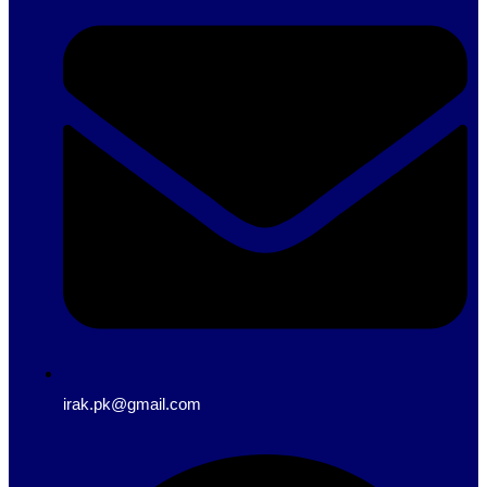
irak.pk@gmail.com