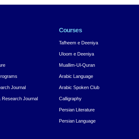
Courses
Tafheem e Deeniya
Uloom e Deeniya
ure
Muallim-Ul-Quran
Programs
Arabic Language
arch Journal
Arabic Spoken Club
 Research Journal
Calligraphy
Persian Literature
Persian Language