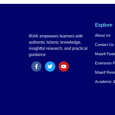
Explore
About Us
IRAK empowers learners with
authentic Islamic knowledge,
Contact Us
insightful research, and practical
Maarif Feat
guidance
Extension 
Maarif Rese
Academic &