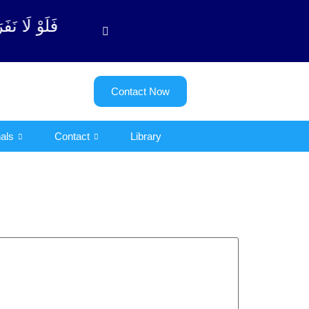
لتوبة آیت - 122)
Contact Now
als
Contact
Library