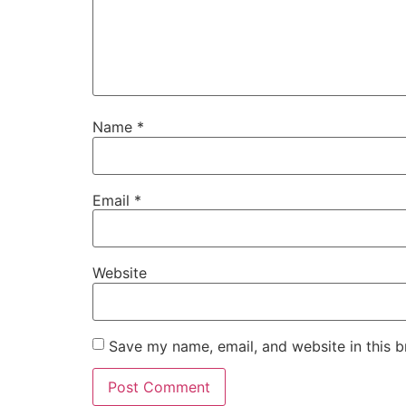
Name
*
Email
*
Website
Save my name, email, and website in this b