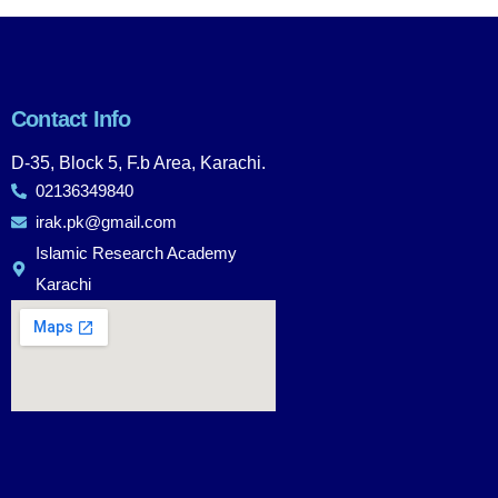
Contact Info
D-35, Block 5, F.b Area, Karachi.
02136349840
irak.pk@gmail.com
Islamic Research Academy
Karachi