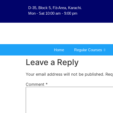
D-35, Block 5, F.b Area, Karachi.
فَلَوْ لَا نَفَرَ مِنْ كُلِّ ف
Mon - Sat 10:00 am - 9:00 pm
Home
Regular Courses
Leave a Reply
Your email address will not be published.
Req
Comment
*