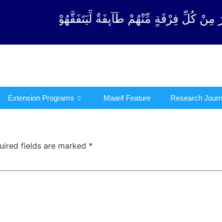
ِرْقَةٍ مِّنْهُمْ طَآىٕفَةٌ لِّیَتَفَقَّهُوْا فِی الدِّیْن (سورة ٱ
Extension Programs
Maarif Feature
Research Journ
uired fields are marked
*