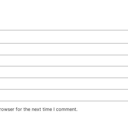
rowser for the next time I comment.