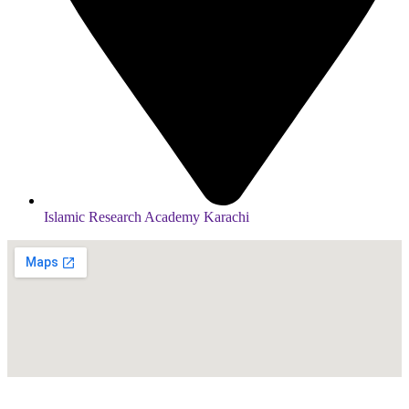
Islamic Research Academy Karachi