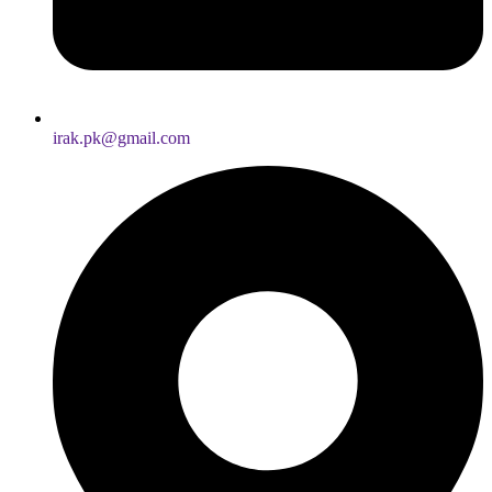
irak.pk@gmail.com