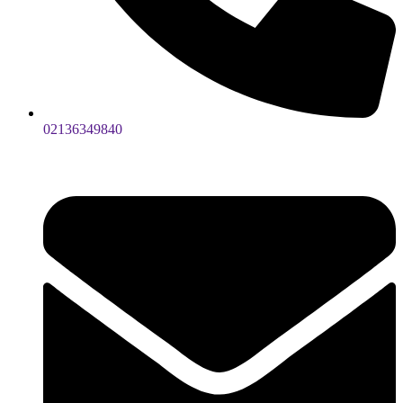
02136349840