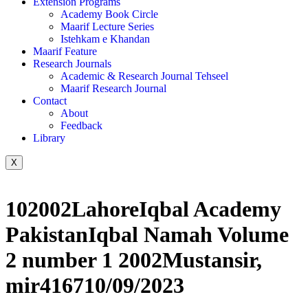
Extension Programs
Academy Book Circle
Maarif Lecture Series
Istehkam e Khandan
Maarif Feature
Research Journals
Academic & Research Journal Tehseel
Maarif Research Journal
Contact
About
Feedback
Library
X
102002LahoreIqbal Academy
PakistanIqbal Namah Volume
2 number 1 2002Mustansir,
mir416710/09/2023