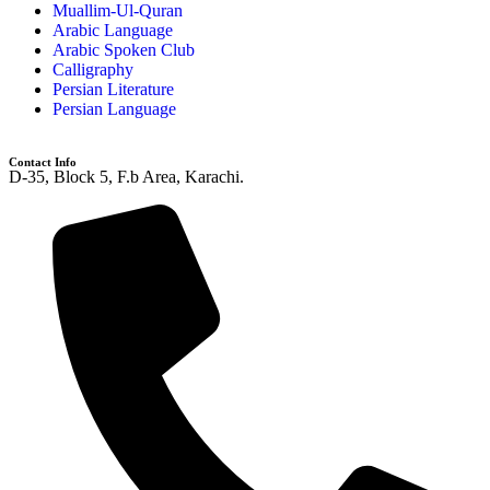
Muallim-Ul-Quran
Arabic Language
Arabic Spoken Club
Calligraphy
Persian Literature
Persian Language
Contact Info
D-35, Block 5, F.b Area, Karachi.