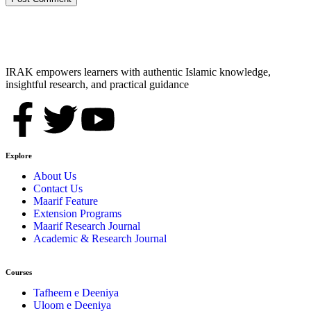
IRAK empowers learners with authentic Islamic knowledge,
insightful research, and practical guidance
Explore
About Us
Contact Us
Maarif Feature
Extension Programs
Maarif Research Journal
Academic & Research Journal
Courses
Tafheem e Deeniya
Uloom e Deeniya