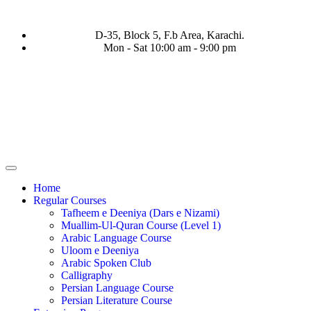
D-35, Block 5, F.b Area, Karachi.
Mon - Sat 10:00 am - 9:00 pm
 نَفَرَ مِنْ كُلِّ فِرْقَةٍ مِّنْهُمْ طَآىٕفَةٌ لِّیَتَفَقَّهُوْا فِی الدِّیْن (سورة ٱلتو
Home
Regular Courses
Tafheem e Deeniya (Dars e Nizami)
Muallim-Ul-Quran Course (Level 1)
Arabic Language Course
Uloom e Deeniya
Arabic Spoken Club
Calligraphy
Persian Language Course
Persian Literature Course