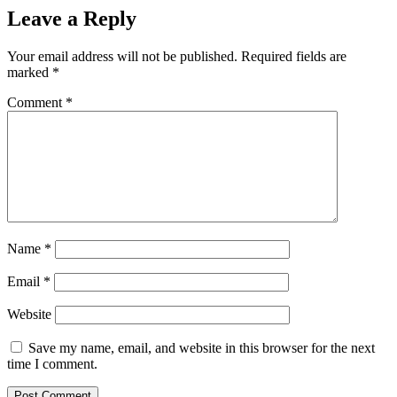
Leave a Reply
Your email address will not be published.
Required fields are
marked
*
Comment
*
Name
*
Email
*
Website
Save my name, email, and website in this browser for the next
time I comment.