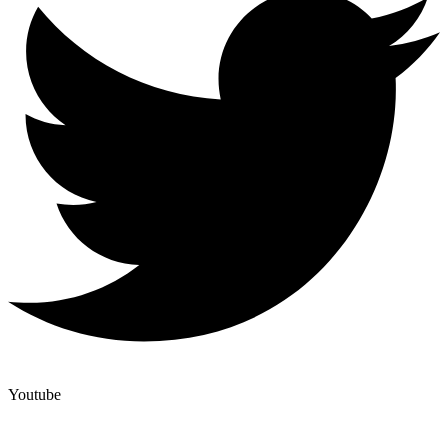
Youtube