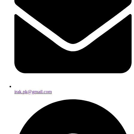
irak.pk@gmail.com