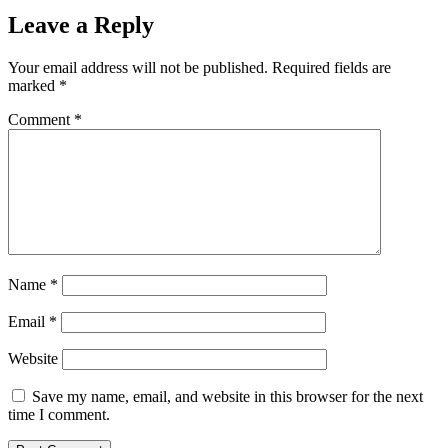
Leave a Reply
Your email address will not be published.
Required fields are
marked
*
Comment
*
Name
*
Email
*
Website
Save my name, email, and website in this browser for the next
time I comment.