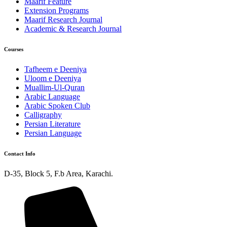
Maarif Feature
Extension Programs
Maarif Research Journal
Academic & Research Journal
Courses
Tafheem e Deeniya
Uloom e Deeniya
Muallim-Ul-Quran
Arabic Language
Arabic Spoken Club
Calligraphy
Persian Literature
Persian Language
Contact Info
D-35, Block 5, F.b Area, Karachi.