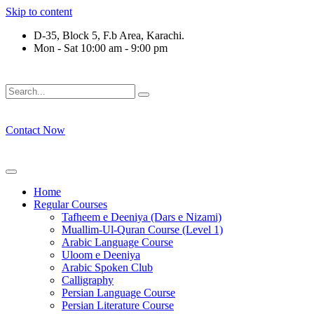
Skip to content
D-35, Block 5, F.b Area, Karachi.
Mon - Sat 10:00 am - 9:00 pm
فَلَوْ لَا نَفَرَ مِنْ كُلِّ فِرْقَةٍ مِّنْهُمْ طَآىٕفَةٌ لِّیَتَفَقَّهُوْا فِی الدِّیْ
Contact Now
Home
Regular Courses
Tafheem e Deeniya (Dars e Nizami)
Muallim-Ul-Quran Course (Level 1)
Arabic Language Course
Uloom e Deeniya
Arabic Spoken Club
Calligraphy
Persian Language Course
Persian Literature Course