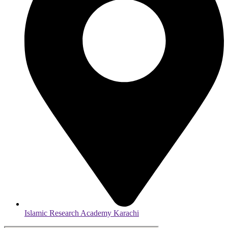
Islamic Research Academy Karachi