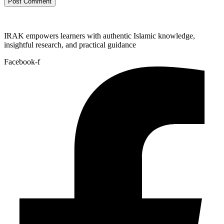
IRAK empowers learners with authentic Islamic knowledge,
insightful research, and practical guidance
Facebook-f