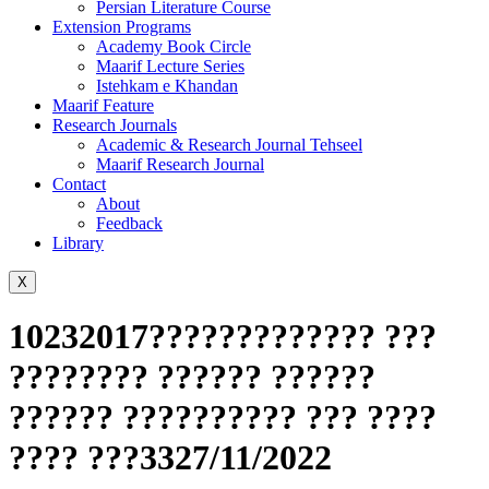
Persian Literature Course
Extension Programs
Academy Book Circle
Maarif Lecture Series
Istehkam e Khandan
Maarif Feature
Research Journals
Academic & Research Journal Tehseel
Maarif Research Journal
Contact
About
Feedback
Library
X
10232017????????????? ???
???????? ?????? ??????
?????? ?????????? ??? ????
???? ???3327/11/2022