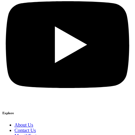
Explore
About Us
Contact Us