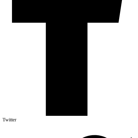
Twitter