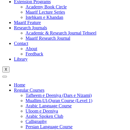
Extension Programs
Academy Book Circle
Maarif Lecture Series
Istehkam e Khandan
Maarif Feature
Research Journals
Academic & Research Journal Tehseel
Maarif Research Journal
Contact
About
Feedback
Library
X
Home
Regular Courses
Tafheem e Deeniya (Dars e Nizami)
Muallim-Ul-Quran Course (Level 1)
Arabic Language Course
Uloom e Deeniya
Arabic Spoken Club
Calligraphy
Persian Language Course