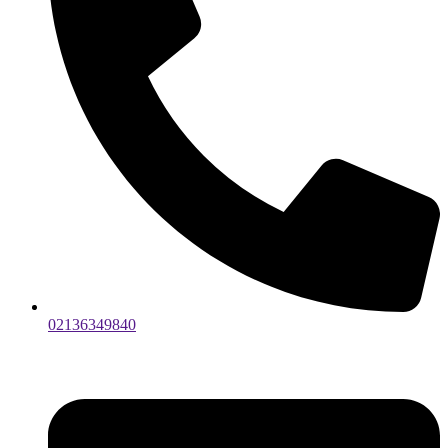
02136349840