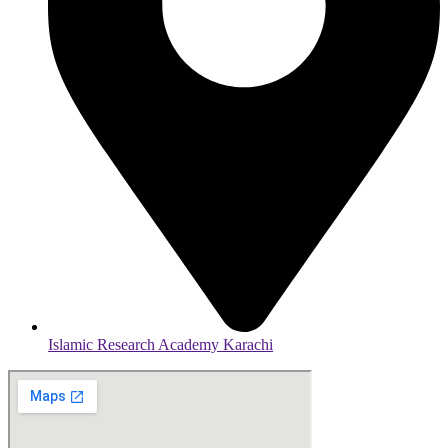
Islamic Research Academy Karachi