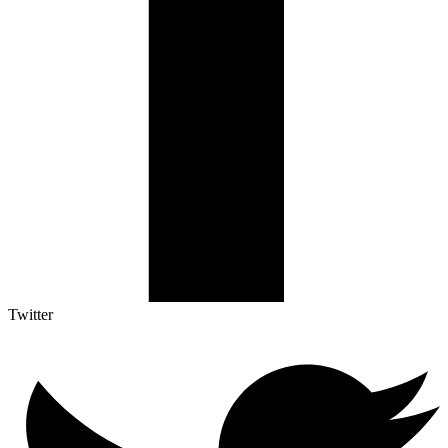
Twitter