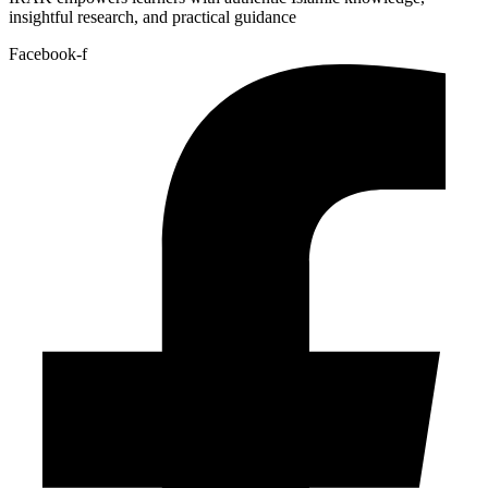
insightful research, and practical guidance
Facebook-f