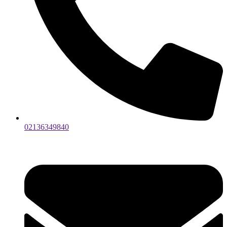
02136349840