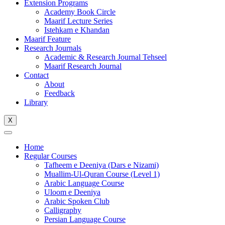
Extension Programs
Academy Book Circle
Maarif Lecture Series
Istehkam e Khandan
Maarif Feature
Research Journals
Academic & Research Journal Tehseel
Maarif Research Journal
Contact
About
Feedback
Library
X
Home
Regular Courses
Tafheem e Deeniya (Dars e Nizami)
Muallim-Ul-Quran Course (Level 1)
Arabic Language Course
Uloom e Deeniya
Arabic Spoken Club
Calligraphy
Persian Language Course