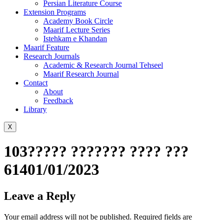
Persian Literature Course
Extension Programs
Academy Book Circle
Maarif Lecture Series
Istehkam e Khandan
Maarif Feature
Research Journals
Academic & Research Journal Tehseel
Maarif Research Journal
Contact
About
Feedback
Library
X
103????? ??????? ???? ???
61401/01/2023
Leave a Reply
Your email address will not be published.
Required fields are