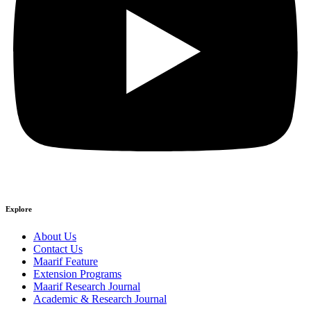
Explore
About Us
Contact Us
Maarif Feature
Extension Programs
Maarif Research Journal
Academic & Research Journal