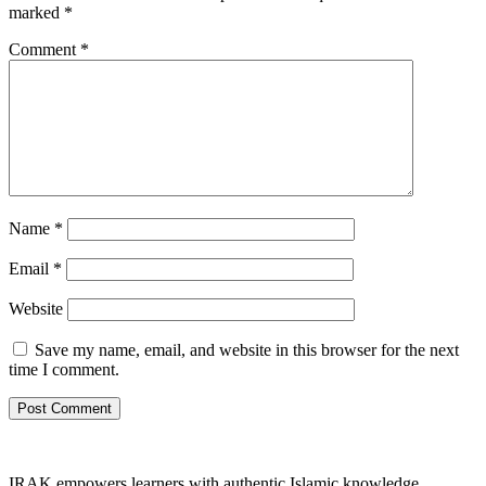
marked
*
Comment
*
Name
*
Email
*
Website
Save my name, email, and website in this browser for the next
time I comment.
IRAK empowers learners with authentic Islamic knowledge,