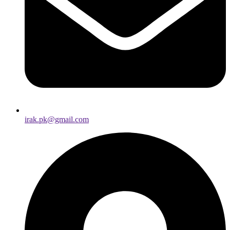
irak.pk@gmail.com