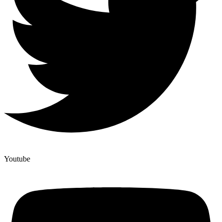
Youtube