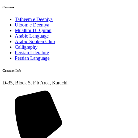
Courses
Tafheem e Deeniya
Uloom e Deeniya
Muallim-Ul-Quran
Arabic Language
Arabic Spoken Club
Calligraphy
Persian Literature
Persian Language
Contact Info
D-35, Block 5, F.b Area, Karachi.