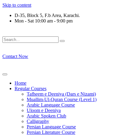
Skip to content
D-35, Block 5, F.b Area, Karachi.
Mon - Sat 10:00 am - 9:00 pm
َلَوْ لَا نَفَرَ مِنْ كُلِّ فِرْقَةٍ مِّنْهُمْ طَآىٕفَةٌ لِّیَتَفَقَّهُوْا فِی الدِّیْن 
Contact Now
Home
Regular Courses
Tafheem e Deeniya (Dars e Nizami)
Muallim-Ul-Quran Course (Level 1)
Arabic Language Course
Uloom e Deeniya
Arabic Spoken Club
Calligraphy
Persian Language Course
Persian Literature Course