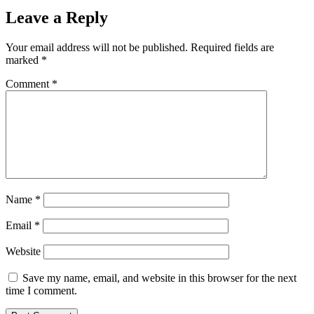
Leave a Reply
Your email address will not be published.
Required fields are
marked
*
Comment
*
Name
*
Email
*
Website
Save my name, email, and website in this browser for the next
time I comment.