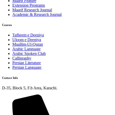
Maarif Feature
Extension Programs
Maarif Research Journal
Academic & Research Journal
Courses
Tafheem e Deeniya
Uloom e Deeniya
Muallim-Ul-Quran
Arabic Language
Arabic Spoken Club
Calligraphy
Persian Literature
Persian Language
Contact Info
D-35, Block 5, F.b Area, Karachi.