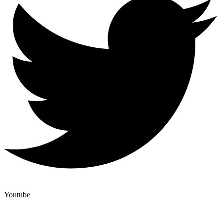
Youtube