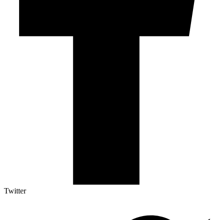
Twitter