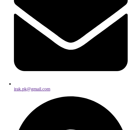
irak.pk@gmail.com