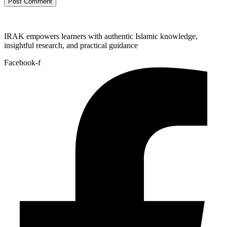
IRAK empowers learners with authentic Islamic knowledge,
insightful research, and practical guidance
Facebook-f