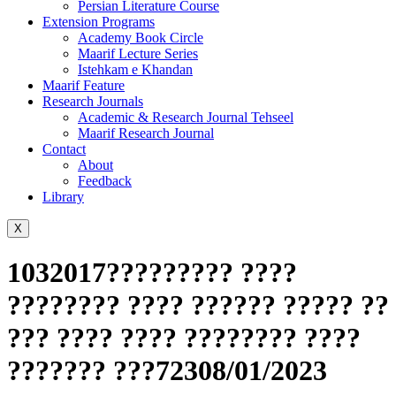
Persian Literature Course
Extension Programs
Academy Book Circle
Maarif Lecture Series
Istehkam e Khandan
Maarif Feature
Research Journals
Academic & Research Journal Tehseel
Maarif Research Journal
Contact
About
Feedback
Library
X
1032017????????? ????
???????? ???? ?????? ????? ??
??? ???? ???? ???????? ????
??????? ???72308/01/2023