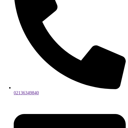
02136349840