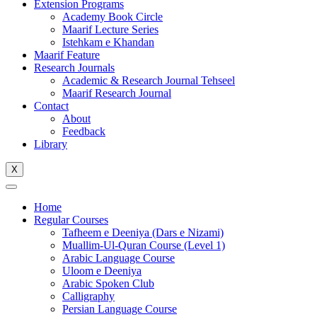
Extension Programs
Academy Book Circle
Maarif Lecture Series
Istehkam e Khandan
Maarif Feature
Research Journals
Academic & Research Journal Tehseel
Maarif Research Journal
Contact
About
Feedback
Library
X
Home
Regular Courses
Tafheem e Deeniya (Dars e Nizami)
Muallim-Ul-Quran Course (Level 1)
Arabic Language Course
Uloom e Deeniya
Arabic Spoken Club
Calligraphy
Persian Language Course