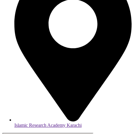
Islamic Research Academy Karachi