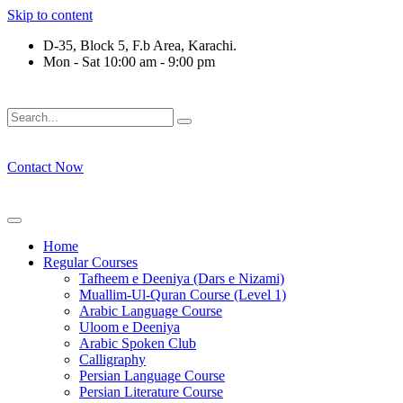
Skip to content
D-35, Block 5, F.b Area, Karachi.
Mon - Sat 10:00 am - 9:00 pm
َلَوْ لَا نَفَرَ مِنْ كُلِّ فِرْقَةٍ مِّنْهُمْ طَآىٕفَةٌ لِّیَتَفَقَّهُوْا فِی الدِّیْن 
Contact Now
Home
Regular Courses
Tafheem e Deeniya (Dars e Nizami)
Muallim-Ul-Quran Course (Level 1)
Arabic Language Course
Uloom e Deeniya
Arabic Spoken Club
Calligraphy
Persian Language Course
Persian Literature Course