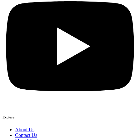
Explore
About Us
Contact Us