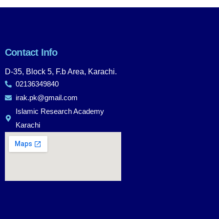
Contact Info
D-35, Block 5, F.b Area, Karachi.
02136349840
irak.pk@gmail.com
Islamic Research Academy
Karachi