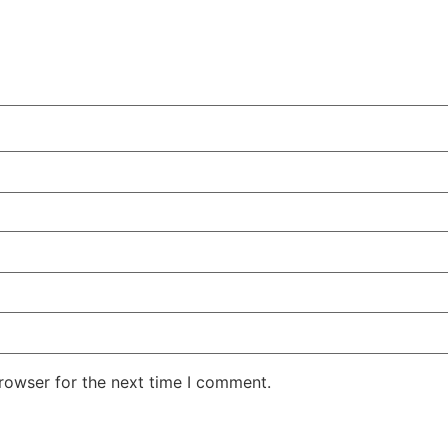
rowser for the next time I comment.