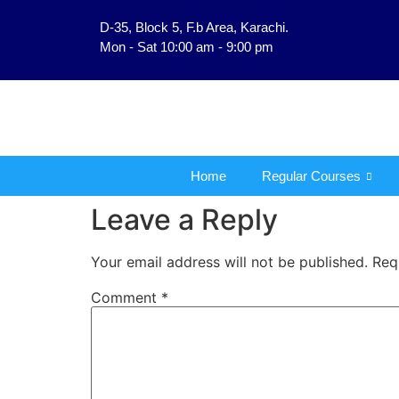
D-35, Block 5, F.b Area, Karachi.
فَلَوْ لَا نَفَرَ مِنْ كُلِّ فِرْ
Mon - Sat 10:00 am - 9:00 pm
Home
Regular Courses
Leave a Reply
Your email address will not be published.
Req
Comment
*