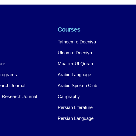
Courses
Tafheem e Deeniya
Uloom e Deeniya
ure
Muallim-Ul-Quran
Programs
Arabic Language
arch Journal
Arabic Spoken Club
 Research Journal
Calligraphy
Persian Literature
Persian Language