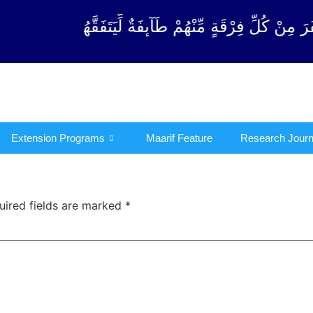
قَةٍ مِّنْهُمْ طَآىٕفَةٌ لِّیَتَفَقَّهُوْا فِی الدِّیْن (سورة ٱلتو
Extension Programs
Maarif Feature
Research Journ
uired fields are marked
*