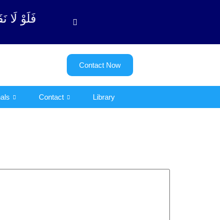
بة آیت - 122)
Contact Now
als
Contact
Library