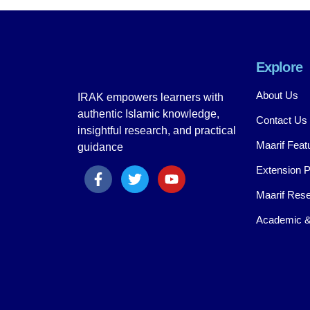
Explore
About Us
IRAK empowers learners with
authentic Islamic knowledge,
Contact Us
insightful research, and practical
Maarif Feat
guidance
Extension 
Maarif Rese
Academic &