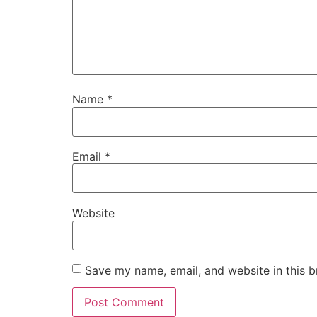
Name
*
Email
*
Website
Save my name, email, and website in this b