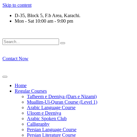
Skip to content
D-35, Block 5, F.b Area, Karachi.
Mon - Sat 10:00 am - 9:00 pm
رْقَةٍ مِّنْهُمْ طَآىٕفَةٌ لِّیَتَفَقَّهُوْا فِی الدِّیْن (سورة ٱل
Contact Now
Home
Regular Courses
Tafheem e Deeniya (Dars e Nizami)
Muallim-Ul-Quran Course (Level 1)
Arabic Language Course
Uloom e Deeniya
Arabic Spoken Club
Calligraphy
Persian Language Course
Persian Literature Course