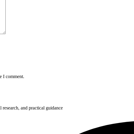
me I comment.
 research, and practical guidance