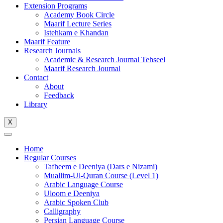
Extension Programs
Academy Book Circle
Maarif Lecture Series
Istehkam e Khandan
Maarif Feature
Research Journals
Academic & Research Journal Tehseel
Maarif Research Journal
Contact
About
Feedback
Library
X
Home
Regular Courses
Tafheem e Deeniya (Dars e Nizami)
Muallim-Ul-Quran Course (Level 1)
Arabic Language Course
Uloom e Deeniya
Arabic Spoken Club
Calligraphy
Persian Language Course