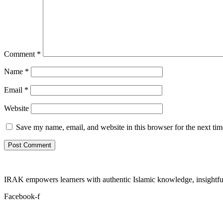
Comment
*
Name
*
Email
*
Website
Save my name, email, and website in this browser for the next ti
IRAK empowers learners with authentic Islamic knowledge, insightful
Facebook-f