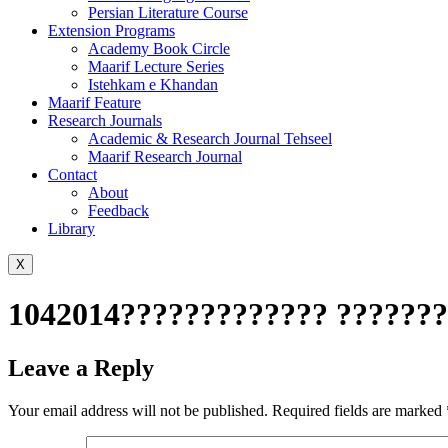
Persian Literature Course
Extension Programs
Academy Book Circle
Maarif Lecture Series
Istehkam e Khandan
Maarif Feature
Research Journals
Academic & Research Journal Tehseel
Maarif Research Journal
Contact
About
Feedback
Library
X
1042014????????????? ???????
Leave a Reply
Your email address will not be published.
Required fields are marked