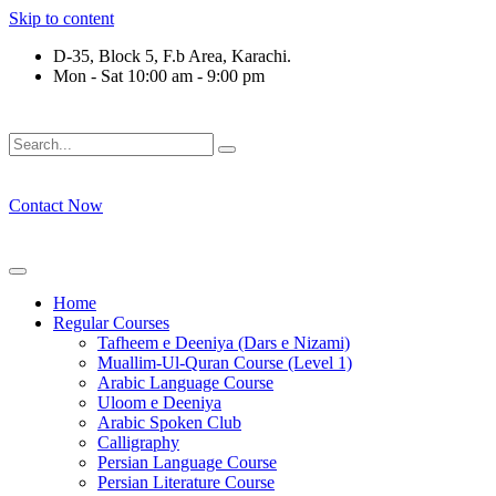
Skip to content
D-35, Block 5, F.b Area, Karachi.
Mon - Sat 10:00 am - 9:00 pm
َلَوْ لَا نَفَرَ مِنْ كُلِّ فِرْقَةٍ مِّنْهُمْ طَآىٕفَةٌ لِّیَتَفَقَّهُوْا فِی الدِّیْن (
Contact Now
Home
Regular Courses
Tafheem e Deeniya (Dars e Nizami)
Muallim-Ul-Quran Course (Level 1)
Arabic Language Course
Uloom e Deeniya
Arabic Spoken Club
Calligraphy
Persian Language Course
Persian Literature Course