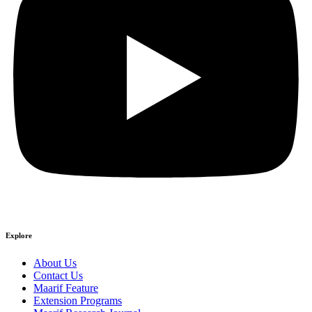
Explore
About Us
Contact Us
Maarif Feature
Extension Programs