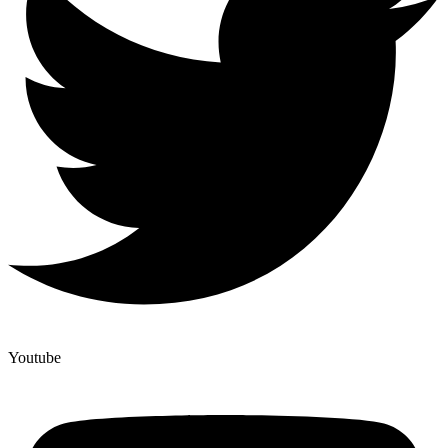
Youtube