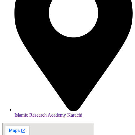
Islamic Research Academy Karachi