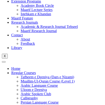
Extension Programs
Academy Book Circle
Maarif Lecture Series
Istehkam e Khandan
Maarif Feature
Research Journals
Academic & Research Journal Tehseel
Maarif Research Journal
Contact
About
Feedback
Library
X
Home
Regular Courses
Tafheem e Deeniya (Dars e Nizami)
Muallim-Ul-Quran Course (Level 1)
Arabic Language Course
Uloom e Deeniya
Arabic Spoken Club
Calligraphy
Persian Language Course