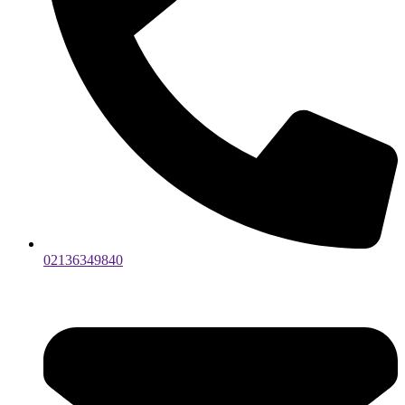
02136349840