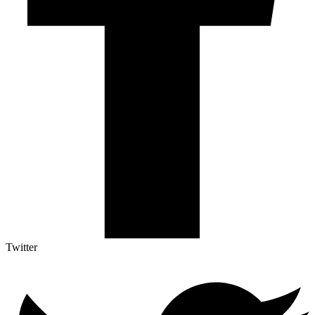
Twitter