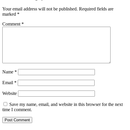
Your email address will not be published.
Required fields are
marked
*
Comment
*
Name
*
Email
*
Website
Save my name, email, and website in this browser for the next
time I comment.