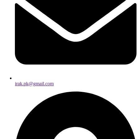
irak.pk@gmail.com