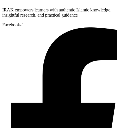
IRAK empowers learners with authentic Islamic knowledge,
insightful research, and practical guidance
Facebook-f