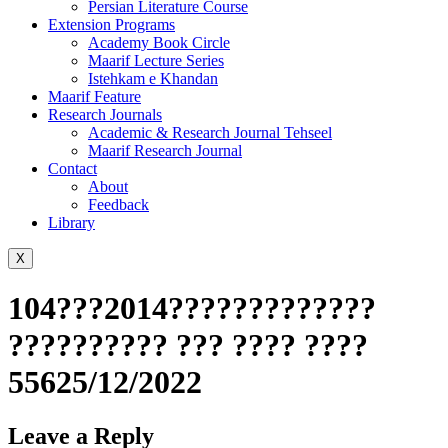
Persian Literature Course
Extension Programs
Academy Book Circle
Maarif Lecture Series
Istehkam e Khandan
Maarif Feature
Research Journals
Academic & Research Journal Tehseel
Maarif Research Journal
Contact
About
Feedback
Library
X
104???2014?????????????
?????????? ??? ???? ????
55625/12/2022
Leave a Reply