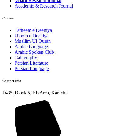
Maarif Research Journal
Academic & Research Journal
Courses
Tafheem e Deeniya
Uloom e Deeniya
Muallim-Ul-Quran
Arabic Language
Arabic Spoken Club
Calligraphy
Persian Literature
Persian Language
Contact Info
D-35, Block 5, F.b Area, Karachi.