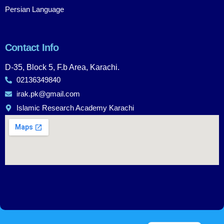
Persian Language
Contact Info
D-35, Block 5, F.b Area, Karachi.
02136349840
irak.pk@gmail.com
Islamic Research Academy Karachi
Urdu