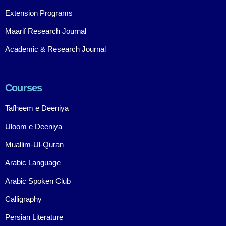
Extension Programs
Maarif Research Journal
Academic & Research Journal
Courses
Tafheem e Deeniya
Uloom e Deeniya
Muallim-Ul-Quran
Arabic Language
Arabic Spoken Club
Calligraphy
Persian Literature