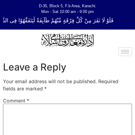
D-35, Block 5, F.b Area, Karachi.
Mon - Sat 10:00 am - 9:00 pm
ةٍ مِّنْهُمْ طَآىٕفَةٌ لِّیَتَفَقَّهُوْا فِی الدِّیْن (سورة ٱلتوبة آیت - 122)
Leave a Reply
Your email address will not be published.
Required
fields are marked
*
Comment
*