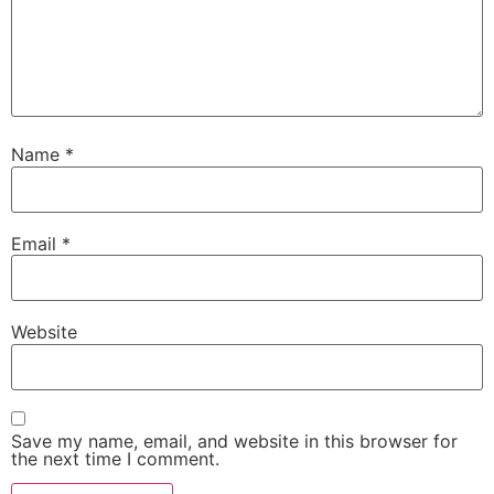
Name
*
Email
*
Website
Save my name, email, and website in this browser for
the next time I comment.