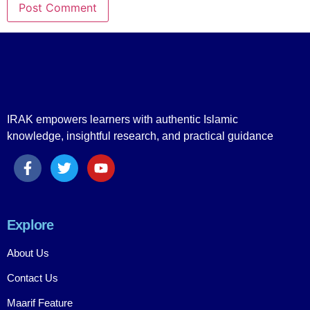
IRAK empowers learners with authentic Islamic
knowledge, insightful research, and practical guidance
Explore
About Us
Contact Us
Maarif Feature