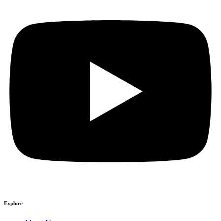
Explore