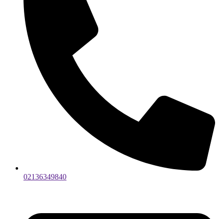
02136349840