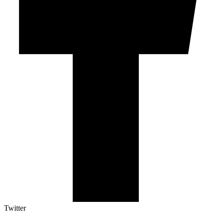
Twitter