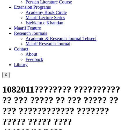
Persian Literature Course
Extension Programs
Academy Book Circle
Maarif Lecture Series
Istehkam e Khandan
Maarif Feature
Research Journals
Academic & Research Journal Tehseel
Maarif Research Journal
Contact
About
Feedback
Library
X
1082011???????? ??????????
?? ??? ????? ?? ??? ????? ??
??? ???????????? ???????
????? ????? ????