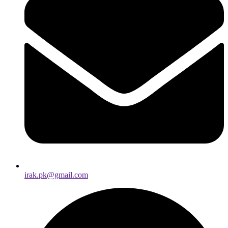
irak.pk@gmail.com