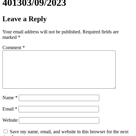
401303/09/2023
Leave a Reply
Your email address will not be published.
Required fields are
marked
*
Comment
*
Name
*
Email
*
Website
Save my name, email, and website in this browser for the next