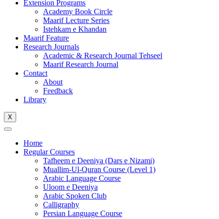
Extension Programs
Academy Book Circle
Maarif Lecture Series
Istehkam e Khandan
Maarif Feature
Research Journals
Academic & Research Journal Tehseel
Maarif Research Journal
Contact
About
Feedback
Library
X
Home
Regular Courses
Tafheem e Deeniya (Dars e Nizami)
Muallim-Ul-Quran Course (Level 1)
Arabic Language Course
Uloom e Deeniya
Arabic Spoken Club
Calligraphy
Persian Language Course