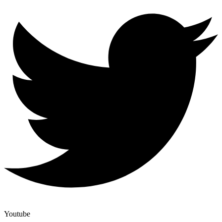
Youtube