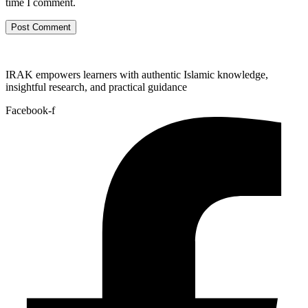
time I comment.
IRAK empowers learners with authentic Islamic knowledge,
insightful research, and practical guidance
Facebook-f