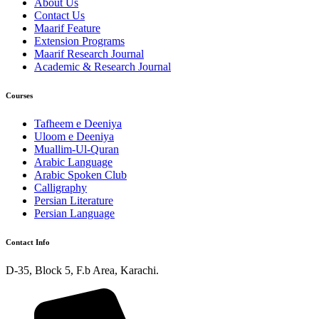
About Us
Contact Us
Maarif Feature
Extension Programs
Maarif Research Journal
Academic & Research Journal
Courses
Tafheem e Deeniya
Uloom e Deeniya
Muallim-Ul-Quran
Arabic Language
Arabic Spoken Club
Calligraphy
Persian Literature
Persian Language
Contact Info
D-35, Block 5, F.b Area, Karachi.