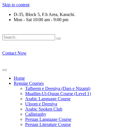
Skip to content
D-35, Block 5, F.b Area, Karachi.
Mon - Sat 10:00 am - 9:00 pm
فَلَوْ لَا نَفَرَ مِنْ كُلِّ فِرْقَةٍ مِّنْهُمْ طَآىٕفَةٌ لِّیَتَفَقَّهُوْا فِی الدِّیْ
Contact Now
Home
Regular Courses
Tafheem e Deeniya (Dars e Nizami)
Muallim-Ul-Quran Course (Level 1)
Arabic Language Course
Uloom e Deeniya
Arabic Spoken Club
Calligraphy
Persian Language Course
Persian Literature Course