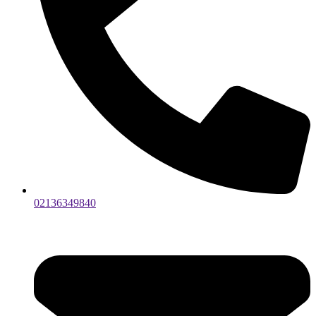
02136349840