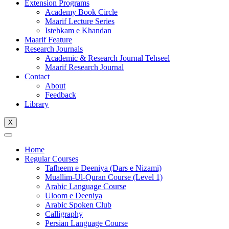
Extension Programs
Academy Book Circle
Maarif Lecture Series
Istehkam e Khandan
Maarif Feature
Research Journals
Academic & Research Journal Tehseel
Maarif Research Journal
Contact
About
Feedback
Library
X
Home
Regular Courses
Tafheem e Deeniya (Dars e Nizami)
Muallim-Ul-Quran Course (Level 1)
Arabic Language Course
Uloom e Deeniya
Arabic Spoken Club
Calligraphy
Persian Language Course