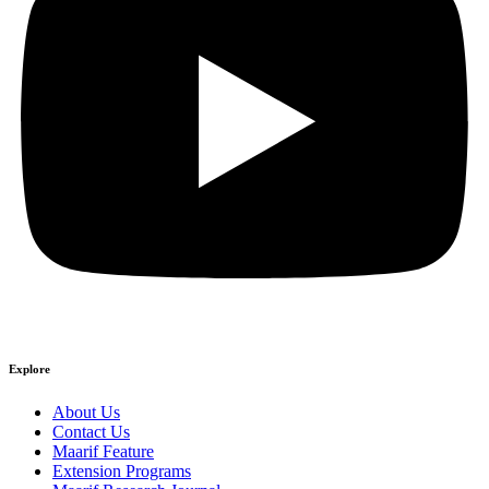
Explore
About Us
Contact Us
Maarif Feature
Extension Programs