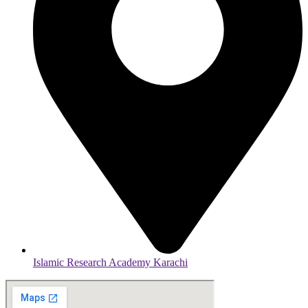
Islamic Research Academy Karachi