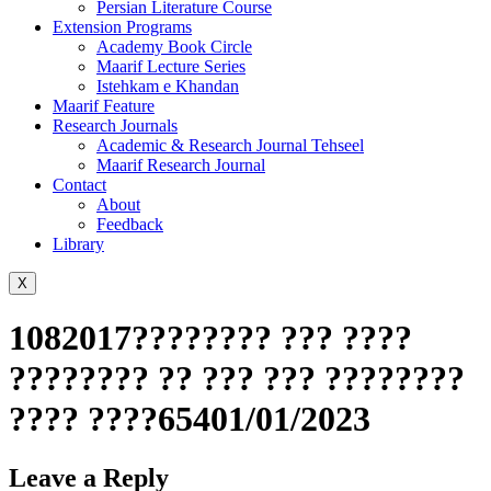
Persian Literature Course
Extension Programs
Academy Book Circle
Maarif Lecture Series
Istehkam e Khandan
Maarif Feature
Research Journals
Academic & Research Journal Tehseel
Maarif Research Journal
Contact
About
Feedback
Library
X
1082017???????? ??? ????
???????? ?? ??? ??? ????????
???? ????65401/01/2023
Leave a Reply