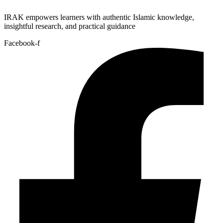
IRAK empowers learners with authentic Islamic knowledge,
insightful research, and practical guidance
Facebook-f