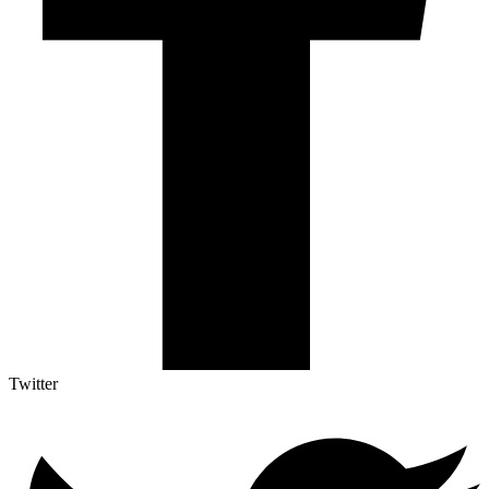
Twitter