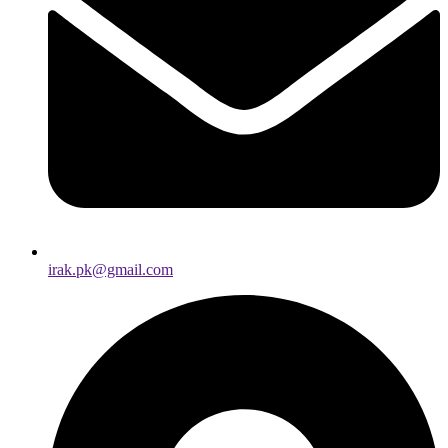
irak.pk@gmail.com