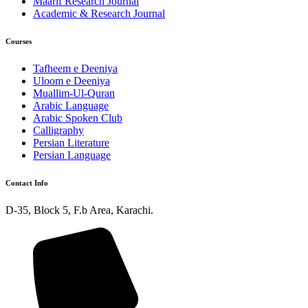
Maarif Research Journal
Academic & Research Journal
Courses
Tafheem e Deeniya
Uloom e Deeniya
Muallim-Ul-Quran
Arabic Language
Arabic Spoken Club
Calligraphy
Persian Literature
Persian Language
Contact Info
D-35, Block 5, F.b Area, Karachi.