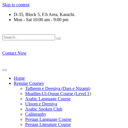
Skip to content
D-35, Block 5, F.b Area, Karachi.
Mon - Sat 10:00 am - 9:00 pm
َوْ لَا نَفَرَ مِنْ كُلِّ فِرْقَةٍ مِّنْهُمْ طَآىٕفَةٌ لِّیَتَفَقَّهُوْا فِی الدِّیْن (س
Contact Now
Home
Regular Courses
Tafheem e Deeniya (Dars e Nizami)
Muallim-Ul-Quran Course (Level 1)
Arabic Language Course
Uloom e Deeniya
Arabic Spoken Club
Calligraphy
Persian Language Course
Persian Literature Course