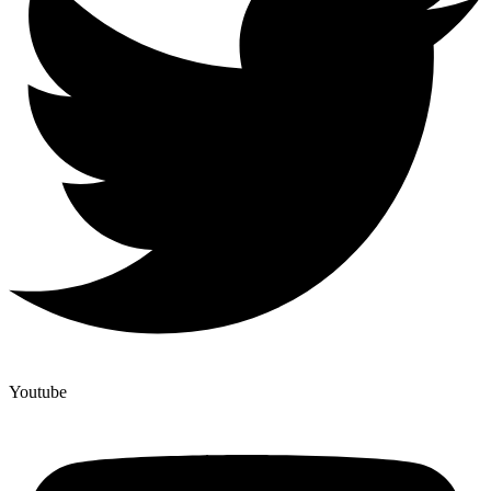
Youtube