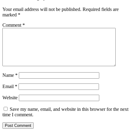
Your email address will not be published.
Required fields are
marked
*
Comment
*
Name
*
Email
*
Website
Save my name, email, and website in this browser for the next
time I comment.