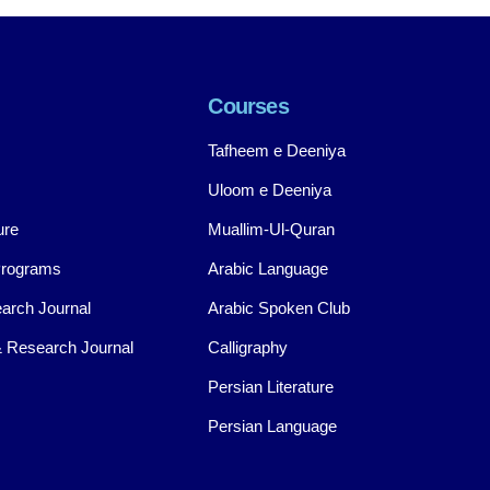
Courses
Tafheem e Deeniya
Uloom e Deeniya
ure
Muallim-Ul-Quran
Programs
Arabic Language
arch Journal
Arabic Spoken Club
 Research Journal
Calligraphy
Persian Literature
Persian Language