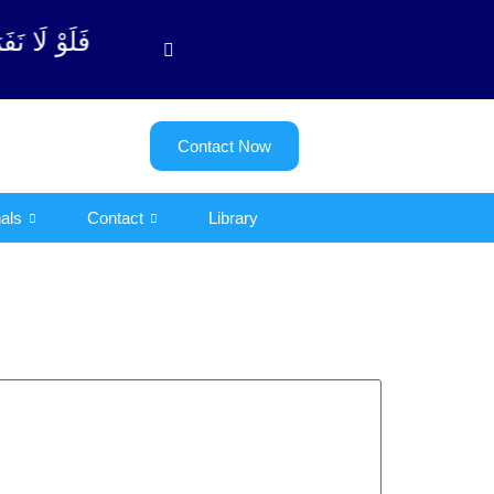
توبة آیت - 122)
Contact Now
als
Contact
Library