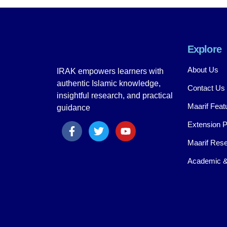
Explore
About Us
IRAK empowers learners with
authentic Islamic knowledge,
Contact Us
insightful research, and practical
Maarif Feat
guidance
Extension 
Maarif Rese
Academic &