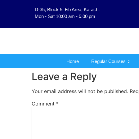
D-35, Block 5, F.b Area, Karachi.
فَلَوْ لَا نَفَرَ مِنْ كُلِّ فِ
Mon - Sat 10:00 am - 9:00 pm
Home
Regular Courses
Leave a Reply
Your email address will not be published.
Req
Comment
*