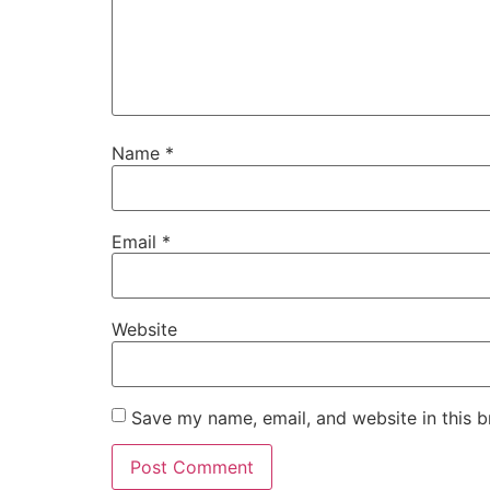
Name
*
Email
*
Website
Save my name, email, and website in this b