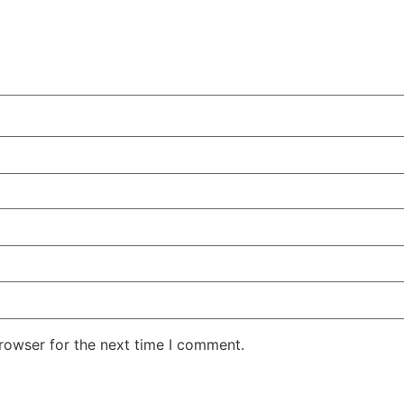
rowser for the next time I comment.