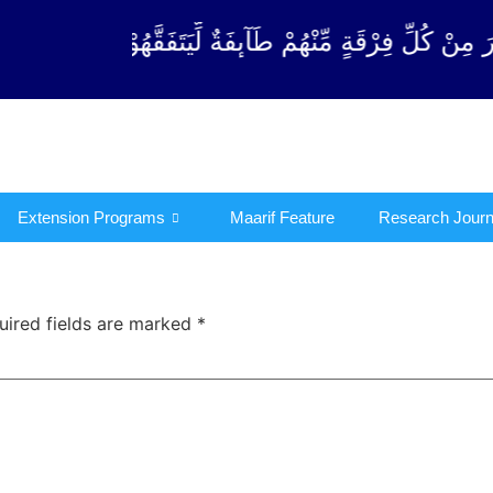
رْقَةٍ مِّنْهُمْ طَآىٕفَةٌ لِّیَتَفَقَّهُوْا فِی الدِّیْن (سورة ٱل
Extension Programs
Maarif Feature
Research Journ
uired fields are marked
*