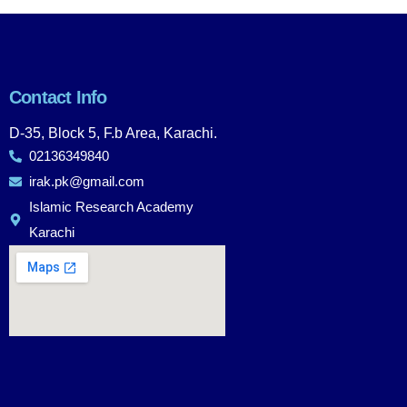
Contact Info
D-35, Block 5, F.b Area, Karachi.
02136349840
irak.pk@gmail.com
Islamic Research Academy
Karachi