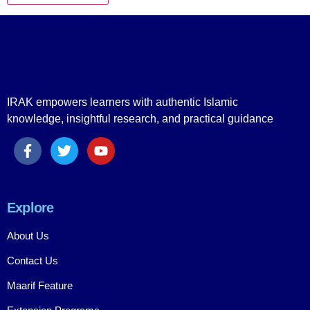
IRAK empowers learners with authentic Islamic
knowledge, insightful research, and practical guidance
Explore
About Us
Contact Us
Maarif Feature