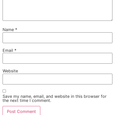
Name
*
Email
*
Website
Save my name, email, and website in this browser for
the next time I comment.