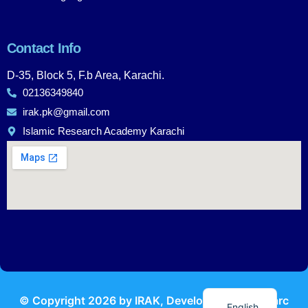
Contact Info
D-35, Block 5, F.b Area, Karachi.
02136349840
irak.pk@gmail.com
Islamic Research Academy Karachi
Urdu
© Copyright
2026
by IRAK, Developed by
KodMarc
English