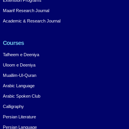
Extension Programs
Maarif Research Journal
Academic & Research Journal
Courses
Tafheem e Deeniya
Uloom e Deeniya
Muallim-Ul-Quran
Arabic Language
Arabic Spoken Club
Calligraphy
Persian Literature
Persian Language