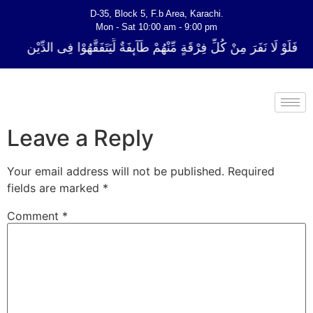
D-35, Block 5, F.b Area, Karachi.
Mon - Sat 10:00 am - 9:00 pm
لِّ فِرْقَةٍ مِّنْهُمْ طَآىٕفَةٌ لِّیَتَفَقَّهُوْا فِی الدِّیْن (سورة ٱلتوبة آیت - 122)
Leave a Reply
Your email address will not be published.
Required
fields are marked
*
Comment
*