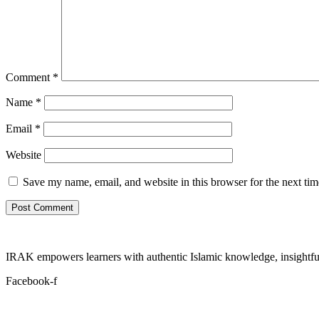
Comment
*
Name
*
Email
*
Website
Save my name, email, and website in this browser for the next ti
IRAK empowers learners with authentic Islamic knowledge, insightful
Facebook-f