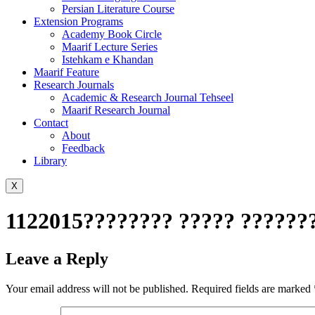
Persian Literature Course
Extension Programs
Academy Book Circle
Maarif Lecture Series
Istehkam e Khandan
Maarif Feature
Research Journals
Academic & Research Journal Tehseel
Maarif Research Journal
Contact
About
Feedback
Library
X
1122015???????? ????? ??????
Leave a Reply
Your email address will not be published.
Required fields are marked