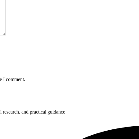
me I comment.
 research, and practical guidance