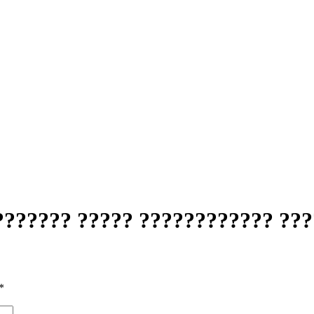
??????? ????? ???????????? ???
*