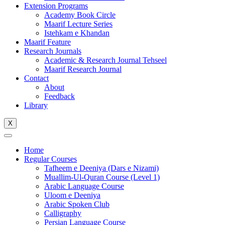
Extension Programs
Academy Book Circle
Maarif Lecture Series
Istehkam e Khandan
Maarif Feature
Research Journals
Academic & Research Journal Tehseel
Maarif Research Journal
Contact
About
Feedback
Library
X
Home
Regular Courses
Tafheem e Deeniya (Dars e Nizami)
Muallim-Ul-Quran Course (Level 1)
Arabic Language Course
Uloom e Deeniya
Arabic Spoken Club
Calligraphy
Persian Language Course