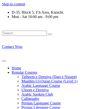
Skip to content
D-35, Block 5, F.b Area, Karachi.
Mon - Sat 10:00 am - 9:00 pm
رْقَةٍ مِّنْهُمْ طَآىٕفَةٌ لِّیَتَفَقَّهُوْا فِی الدِّیْن (سورة ٱل
Contact Now
Home
Regular Courses
Tafheem e Deeniya (Dars e Nizami)
Muallim-Ul-Quran Course (Level 1)
Arabic Language Course
Uloom e Deeniya
Arabic Spoken Club
Calligraphy
Persian Language Course
Persian Literature Course