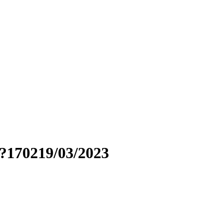
?170219/03/2023