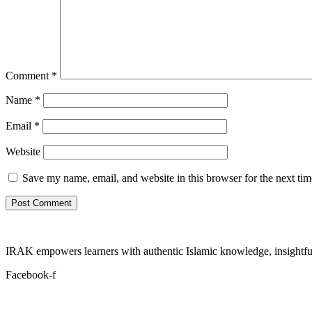
Comment
*
Name
*
Email
*
Website
Save my name, email, and website in this browser for the next ti
IRAK empowers learners with authentic Islamic knowledge, insightful
Facebook-f