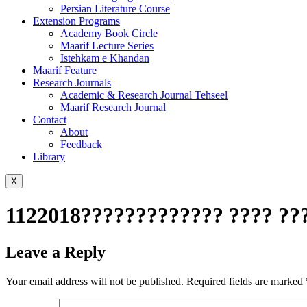
Persian Literature Course
Extension Programs
Academy Book Circle
Maarif Lecture Series
Istehkam e Khandan
Maarif Feature
Research Journals
Academic & Research Journal Tehseel
Maarif Research Journal
Contact
About
Feedback
Library
X
1122018????????????? ???? ???
Leave a Reply
Your email address will not be published.
Required fields are marked