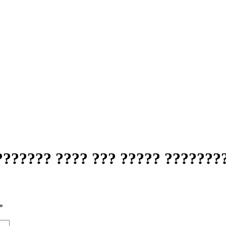
?????? ???? ??? ????? ???????
*