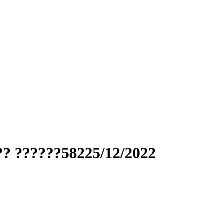
?? ??????58225/12/2022