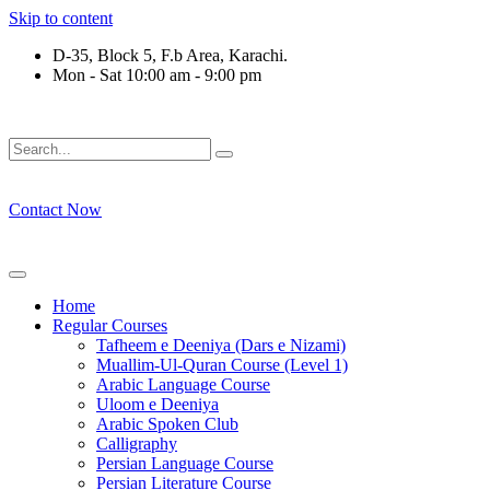
Skip to content
D-35, Block 5, F.b Area, Karachi.
Mon - Sat 10:00 am - 9:00 pm
ِرْقَةٍ مِّنْهُمْ طَآىٕفَةٌ لِّیَتَفَقَّهُوْا فِی الدِّیْن (سورة ٱل
Contact Now
Home
Regular Courses
Tafheem e Deeniya (Dars e Nizami)
Muallim-Ul-Quran Course (Level 1)
Arabic Language Course
Uloom e Deeniya
Arabic Spoken Club
Calligraphy
Persian Language Course
Persian Literature Course