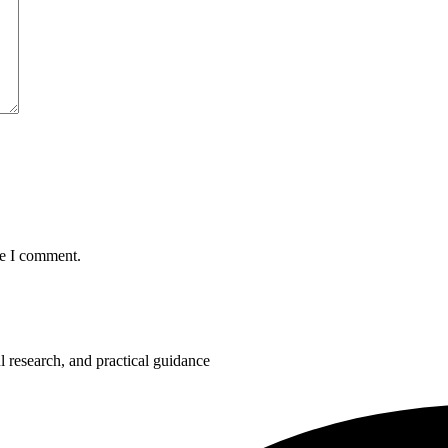
me I comment.
 research, and practical guidance