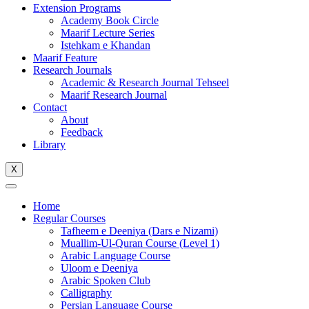
Extension Programs
Academy Book Circle
Maarif Lecture Series
Istehkam e Khandan
Maarif Feature
Research Journals
Academic & Research Journal Tehseel
Maarif Research Journal
Contact
About
Feedback
Library
X
Home
Regular Courses
Tafheem e Deeniya (Dars e Nizami)
Muallim-Ul-Quran Course (Level 1)
Arabic Language Course
Uloom e Deeniya
Arabic Spoken Club
Calligraphy
Persian Language Course