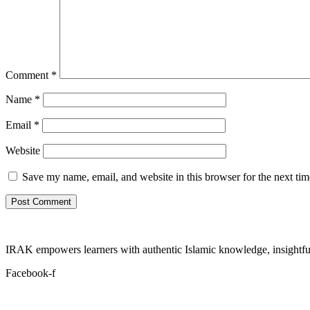
Comment
*
Name
*
Email
*
Website
Save my name, email, and website in this browser for the next ti
IRAK empowers learners with authentic Islamic knowledge, insightful
Facebook-f