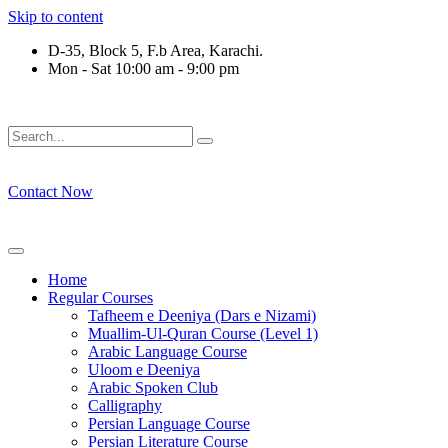
Skip to content
D-35, Block 5, F.b Area, Karachi.
Mon - Sat 10:00 am - 9:00 pm
رْقَةٍ مِّنْهُمْ طَآىٕفَةٌ لِّیَتَفَقَّهُوْا فِی الدِّیْن (سورة ٱل
Contact Now
Home
Regular Courses
Tafheem e Deeniya (Dars e Nizami)
Muallim-Ul-Quran Course (Level 1)
Arabic Language Course
Uloom e Deeniya
Arabic Spoken Club
Calligraphy
Persian Language Course
Persian Literature Course