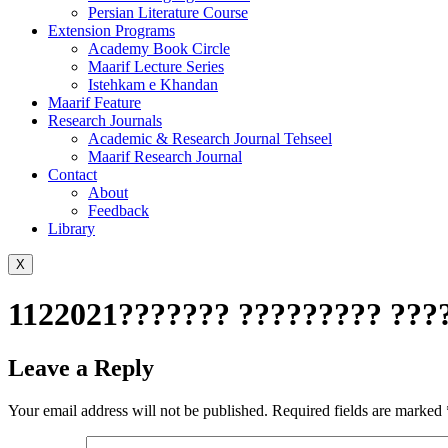
Persian Literature Course
Extension Programs
Academy Book Circle
Maarif Lecture Series
Istehkam e Khandan
Maarif Feature
Research Journals
Academic & Research Journal Tehseel
Maarif Research Journal
Contact
About
Feedback
Library
X
1122021??????? ????????? ???
Leave a Reply
Your email address will not be published.
Required fields are marked