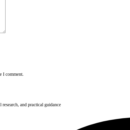
me I comment.
 research, and practical guidance