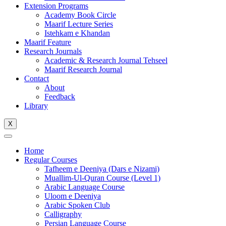
Extension Programs
Academy Book Circle
Maarif Lecture Series
Istehkam e Khandan
Maarif Feature
Research Journals
Academic & Research Journal Tehseel
Maarif Research Journal
Contact
About
Feedback
Library
X
Home
Regular Courses
Tafheem e Deeniya (Dars e Nizami)
Muallim-Ul-Quran Course (Level 1)
Arabic Language Course
Uloom e Deeniya
Arabic Spoken Club
Calligraphy
Persian Language Course