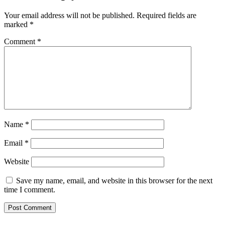
Your email address will not be published.
Required fields are
marked
*
Comment
*
Name
*
Email
*
Website
Save my name, email, and website in this browser for the next
time I comment.