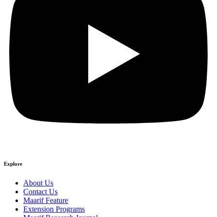
Explore
About Us
Contact Us
Maarif Feature
Extension Programs