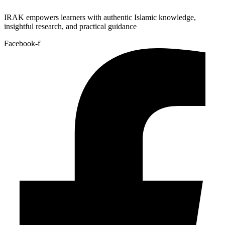
IRAK empowers learners with authentic Islamic knowledge,
insightful research, and practical guidance
Facebook-f