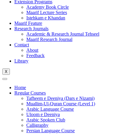
Extension Programs
Academy Book Circle
Maarif Lecture Series
Istehkam e Khandan
Maarif Feature
Research Journals
Academic & Research Journal Tehseel
Maarif Research Journal
Contact
About
Feedback
Library
X
Home
Regular Courses
Tafheem e Deeniya (Dars e Nizami)
Muallim-Ul-Quran Course (Level 1)
Arabic Language Course
Uloom e Deeniya
Arabic Spoken Club
Calligraphy
Persian Language Course