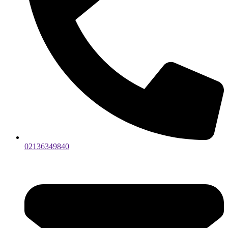
02136349840