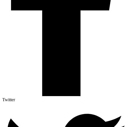
Twitter