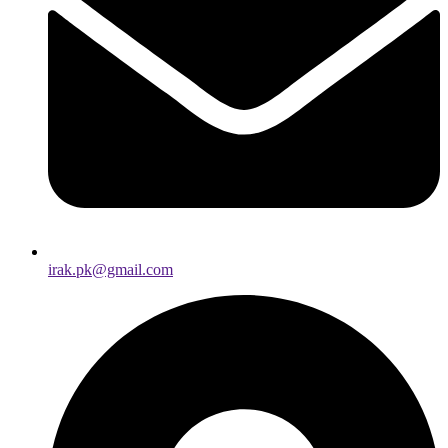
irak.pk@gmail.com