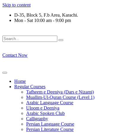
Skip to content
D-35, Block 5, F.b Area, Karachi.
Mon - Sat 10:00 am - 9:00 pm
فَلَوْ لَا نَفَرَ مِنْ كُلِّ فِرْقَةٍ مِّنْهُمْ طَآىٕفَةٌ لِّیَتَفَقَّهُوْا فِی الدِّیْن
Contact Now
Home
Regular Courses
Tafheem e Deeniya (Dars e Nizami)
Muallim-Ul-Quran Course (Level 1)
Arabic Language Course
Uloom e Deeniya
Arabic Spoken Club
Calligraphy
Persian Language Course
Persian Literature Course