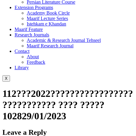
Persian Literature Course
Extension Programs
Academy Book Circle
Maarif Lecture Series
Istehkam e Khandan
Maarif Feature
Research Journals
Academic & Research Journal Tehseel
Maarif Research Journal
Contact
About
Feedback
Library
X
112???2022?????????????????
??????????? ???? ?????
102829/01/2023
Leave a Reply