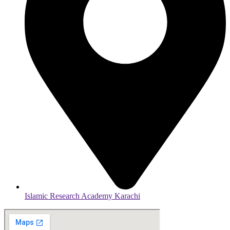
Islamic Research Academy Karachi