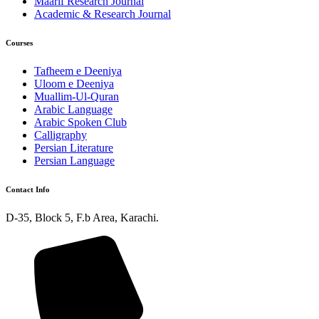
Maarif Research Journal
Academic & Research Journal
Courses
Tafheem e Deeniya
Uloom e Deeniya
Muallim-Ul-Quran
Arabic Language
Arabic Spoken Club
Calligraphy
Persian Literature
Persian Language
Contact Info
D-35, Block 5, F.b Area, Karachi.