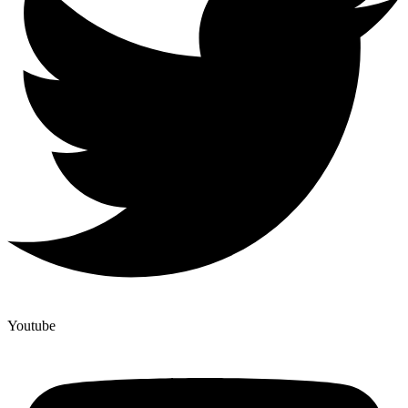
Youtube