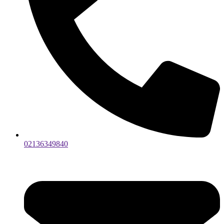
02136349840