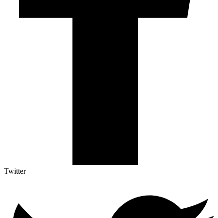
Twitter