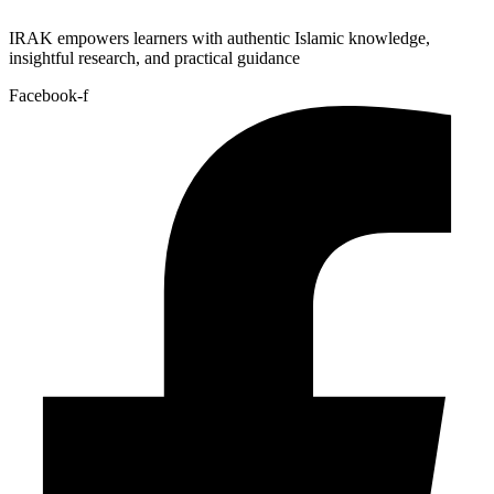
IRAK empowers learners with authentic Islamic knowledge,
insightful research, and practical guidance
Facebook-f