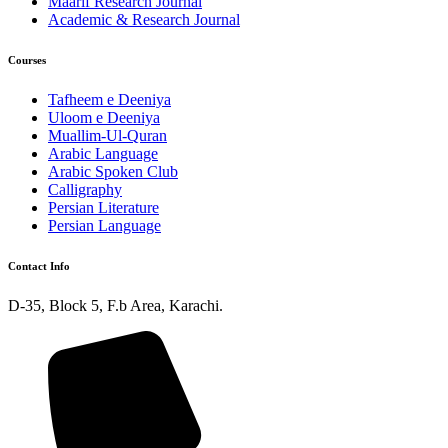
Maarif Research Journal
Academic & Research Journal
Courses
Tafheem e Deeniya
Uloom e Deeniya
Muallim-Ul-Quran
Arabic Language
Arabic Spoken Club
Calligraphy
Persian Literature
Persian Language
Contact Info
D-35, Block 5, F.b Area, Karachi.