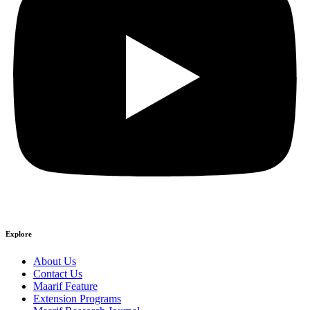
Explore
About Us
Contact Us
Maarif Feature
Extension Programs