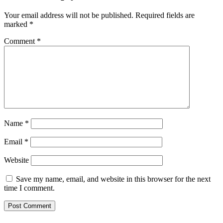
Your email address will not be published.
Required fields are
marked
*
Comment
*
Name
*
Email
*
Website
Save my name, email, and website in this browser for the next
time I comment.