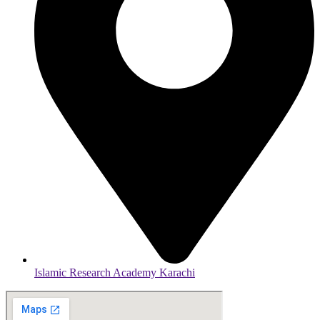
Islamic Research Academy Karachi