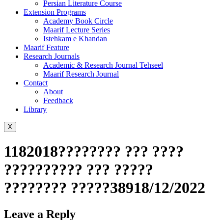
Persian Literature Course
Extension Programs
Academy Book Circle
Maarif Lecture Series
Istehkam e Khandan
Maarif Feature
Research Journals
Academic & Research Journal Tehseel
Maarif Research Journal
Contact
About
Feedback
Library
X
1182018???????? ??? ????
?????????? ??? ?????
???????? ?????38918/12/2022
Leave a Reply