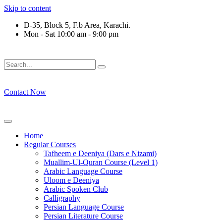
Skip to content
D-35, Block 5, F.b Area, Karachi.
Mon - Sat 10:00 am - 9:00 pm
فَلَوْ لَا نَفَرَ مِنْ كُلِّ فِرْقَةٍ مِّنْهُمْ طَآىٕفَةٌ لِّیَتَفَقَّهُوْا فِی الدِّیْ
Contact Now
Home
Regular Courses
Tafheem e Deeniya (Dars e Nizami)
Muallim-Ul-Quran Course (Level 1)
Arabic Language Course
Uloom e Deeniya
Arabic Spoken Club
Calligraphy
Persian Language Course
Persian Literature Course