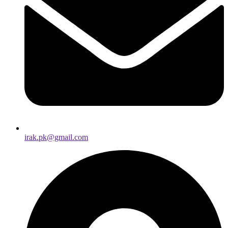
irak.pk@gmail.com