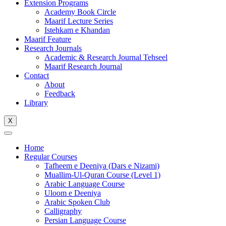
Extension Programs
Academy Book Circle
Maarif Lecture Series
Istehkam e Khandan
Maarif Feature
Research Journals
Academic & Research Journal Tehseel
Maarif Research Journal
Contact
About
Feedback
Library
X
Home
Regular Courses
Tafheem e Deeniya (Dars e Nizami)
Muallim-Ul-Quran Course (Level 1)
Arabic Language Course
Uloom e Deeniya
Arabic Spoken Club
Calligraphy
Persian Language Course