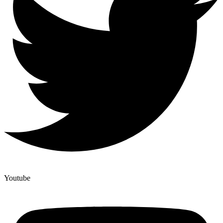
Youtube