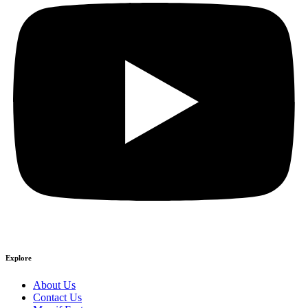
Explore
About Us
Contact Us