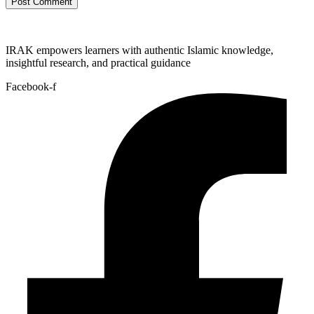
IRAK empowers learners with authentic Islamic knowledge,
insightful research, and practical guidance
Facebook-f