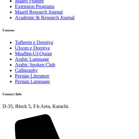
Maarif Feature
Extension Programs
Maarif Research Journal
Academic & Research Journal
Courses
Tafheem e Deeniya
Uloom e Deeniya
Muallim-Ul-Quran
Arabic Language
Arabic Spoken Club
Calligraphy
Persian Literature
Persian Language
Contact Info
D-35, Block 5, F.b Area, Karachi.