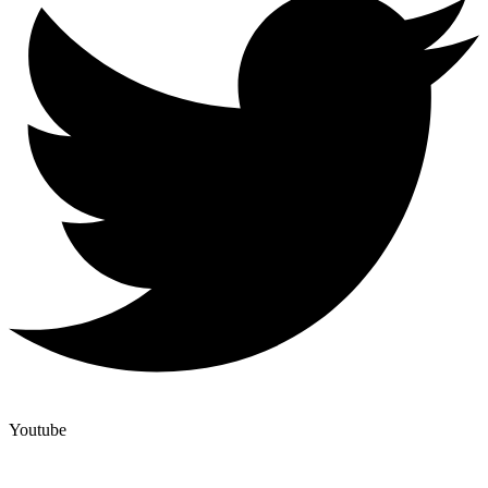
Youtube