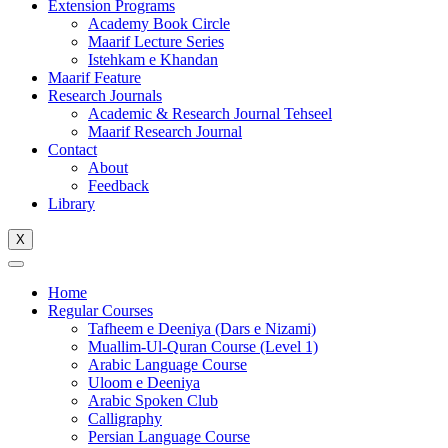
Extension Programs
Academy Book Circle
Maarif Lecture Series
Istehkam e Khandan
Maarif Feature
Research Journals
Academic & Research Journal Tehseel
Maarif Research Journal
Contact
About
Feedback
Library
X
Home
Regular Courses
Tafheem e Deeniya (Dars e Nizami)
Muallim-Ul-Quran Course (Level 1)
Arabic Language Course
Uloom e Deeniya
Arabic Spoken Club
Calligraphy
Persian Language Course