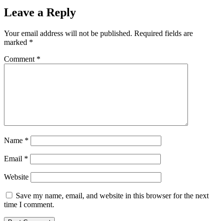
Leave a Reply
Your email address will not be published.
Required fields are
marked
*
Comment
*
Name
*
Email
*
Website
Save my name, email, and website in this browser for the next
time I comment.