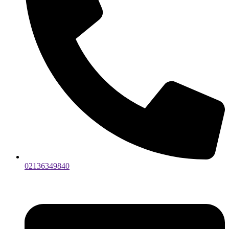
02136349840