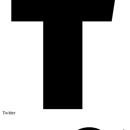
Twitter