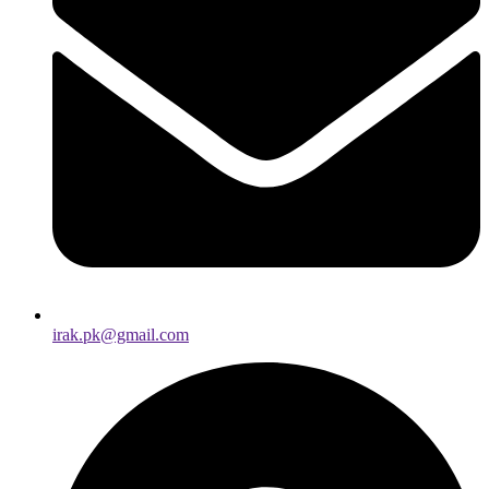
irak.pk@gmail.com