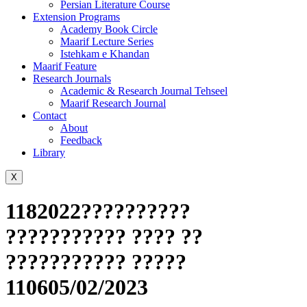
Persian Literature Course
Extension Programs
Academy Book Circle
Maarif Lecture Series
Istehkam e Khandan
Maarif Feature
Research Journals
Academic & Research Journal Tehseel
Maarif Research Journal
Contact
About
Feedback
Library
X
1182022??????????
??????????? ???? ??
??????????? ?????
110605/02/2023