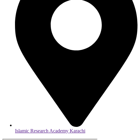
Islamic Research Academy Karachi