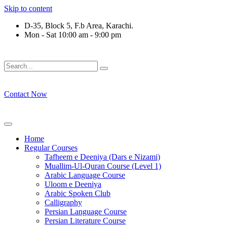
Skip to content
D-35, Block 5, F.b Area, Karachi.
Mon - Sat 10:00 am - 9:00 pm
ْ لَا نَفَرَ مِنْ كُلِّ فِرْقَةٍ مِّنْهُمْ طَآىٕفَةٌ لِّیَتَفَقَّهُوْا فِی الدِّیْن (سورة
Contact Now
Home
Regular Courses
Tafheem e Deeniya (Dars e Nizami)
Muallim-Ul-Quran Course (Level 1)
Arabic Language Course
Uloom e Deeniya
Arabic Spoken Club
Calligraphy
Persian Language Course
Persian Literature Course