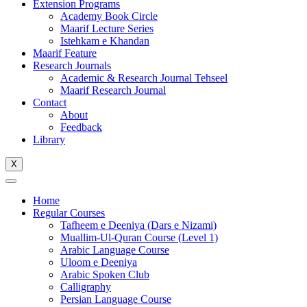
Extension Programs
Academy Book Circle
Maarif Lecture Series
Istehkam e Khandan
Maarif Feature
Research Journals
Academic & Research Journal Tehseel
Maarif Research Journal
Contact
About
Feedback
Library
X
Home
Regular Courses
Tafheem e Deeniya (Dars e Nizami)
Muallim-Ul-Quran Course (Level 1)
Arabic Language Course
Uloom e Deeniya
Arabic Spoken Club
Calligraphy
Persian Language Course