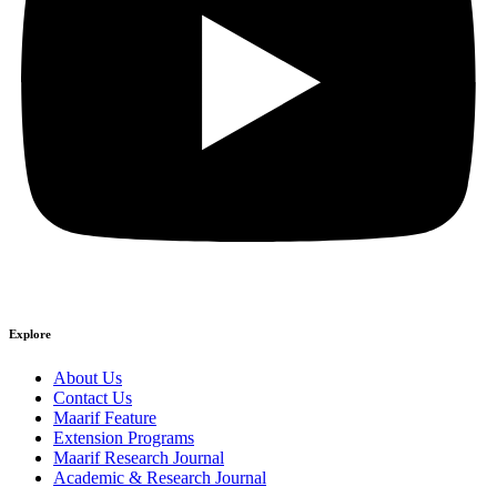
Explore
About Us
Contact Us
Maarif Feature
Extension Programs
Maarif Research Journal
Academic & Research Journal