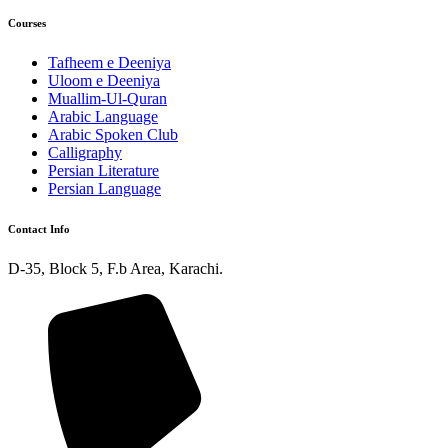
Courses
Tafheem e Deeniya
Uloom e Deeniya
Muallim-Ul-Quran
Arabic Language
Arabic Spoken Club
Calligraphy
Persian Literature
Persian Language
Contact Info
D-35, Block 5, F.b Area, Karachi.