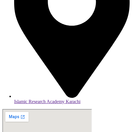
Islamic Research Academy Karachi