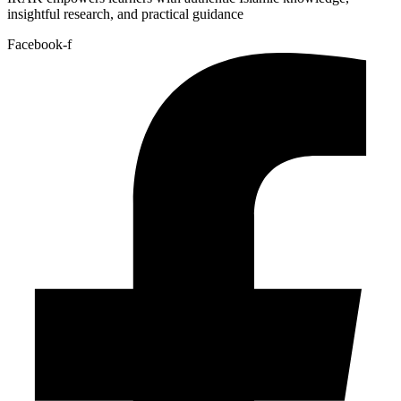
insightful research, and practical guidance
Facebook-f