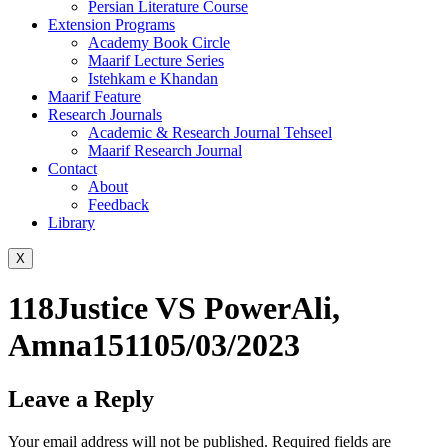
Persian Literature Course
Extension Programs
Academy Book Circle
Maarif Lecture Series
Istehkam e Khandan
Maarif Feature
Research Journals
Academic & Research Journal Tehseel
Maarif Research Journal
Contact
About
Feedback
Library
X
118Justice VS PowerAli,
Amna151105/03/2023
Leave a Reply
Your email address will not be published.
Required fields are