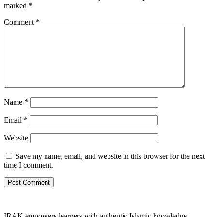
marked
*
Comment
*
Name
*
Email
*
Website
Save my name, email, and website in this browser for the next
time I comment.
IRAK empowers learners with authentic Islamic knowledge,