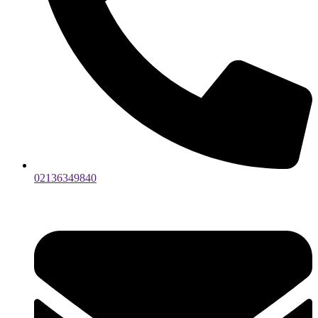
02136349840