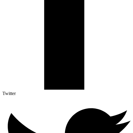
Twitter