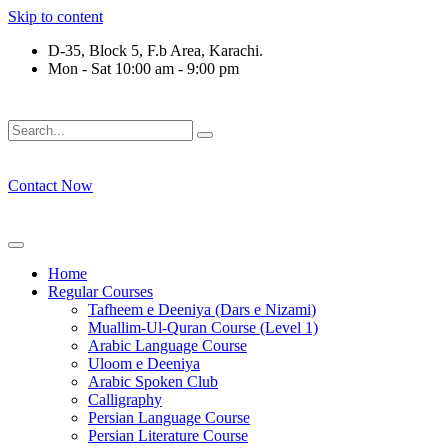
Skip to content
D-35, Block 5, F.b Area, Karachi.
Mon - Sat 10:00 am - 9:00 pm
لَوْ لَا نَفَرَ مِنْ كُلِّ فِرْقَةٍ مِّنْهُمْ طَآىٕفَةٌ لِّیَتَفَقَّهُوْا فِی الدِّیْن (س
Contact Now
Home
Regular Courses
Tafheem e Deeniya (Dars e Nizami)
Muallim-Ul-Quran Course (Level 1)
Arabic Language Course
Uloom e Deeniya
Arabic Spoken Club
Calligraphy
Persian Language Course
Persian Literature Course