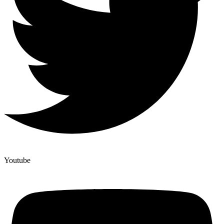
Youtube