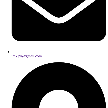
irak.pk@gmail.com