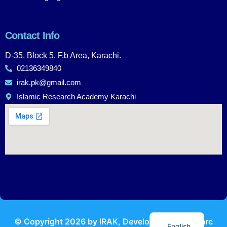
Contact Info
D-35, Block 5, F.b Area, Karachi.
02136349840
irak.pk@gmail.com
Islamic Research Academy Karachi
Urdu
© Copyright
2026
by IRAK, Developed by
KodMarc
English