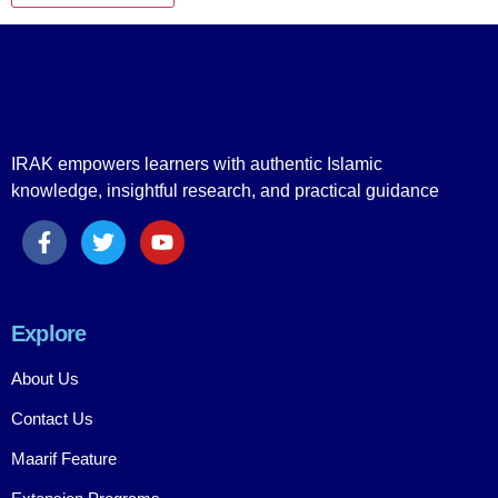
IRAK empowers learners with authentic Islamic
knowledge, insightful research, and practical guidance
Explore
About Us
Contact Us
Maarif Feature