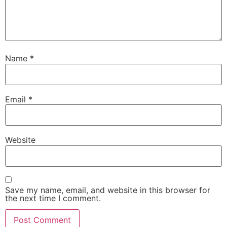
Name
*
Email
*
Website
Save my name, email, and website in this browser for
the next time I comment.