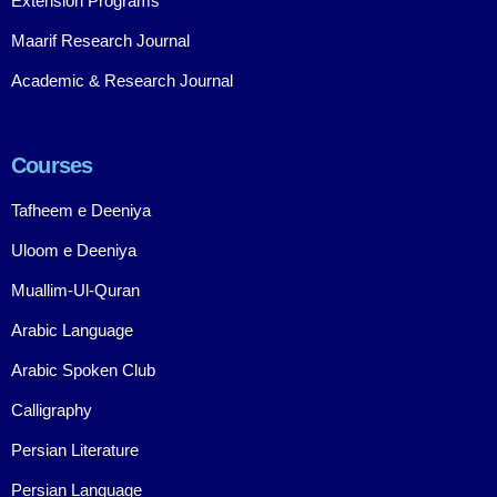
Extension Programs
Maarif Research Journal
Academic & Research Journal
Courses
Tafheem e Deeniya
Uloom e Deeniya
Muallim-Ul-Quran
Arabic Language
Arabic Spoken Club
Calligraphy
Persian Literature
Persian Language