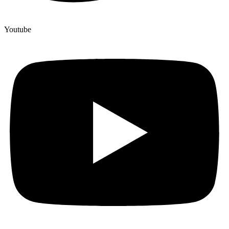
Youtube