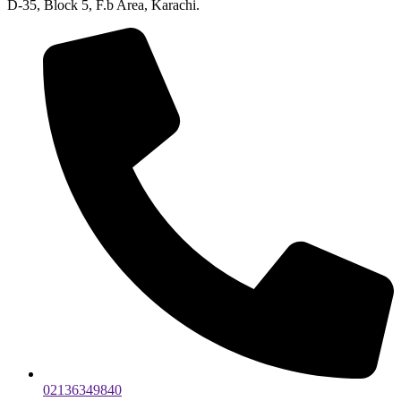
D-35, Block 5, F.b Area, Karachi.
02136349840