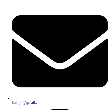
irak.pk@gmail.com