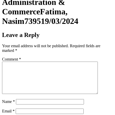
Administration &
CommerceFatima,
Nasim739519/03/2024
Leave a Reply
Your email address will not be published.
Required fields are
marked
*
Comment
*
Name
*
Email
*