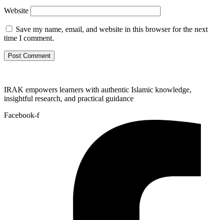
Website
Save my name, email, and website in this browser for the next
time I comment.
IRAK empowers learners with authentic Islamic knowledge,
insightful research, and practical guidance
Facebook-f