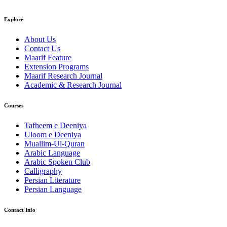
Explore
About Us
Contact Us
Maarif Feature
Extension Programs
Maarif Research Journal
Academic & Research Journal
Courses
Tafheem e Deeniya
Uloom e Deeniya
Muallim-Ul-Quran
Arabic Language
Arabic Spoken Club
Calligraphy
Persian Literature
Persian Language
Contact Info