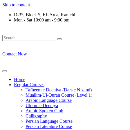
Skip to content
D-35, Block 5, F.b Area, Karachi.
Mon - Sat 10:00 am - 9:00 pm
 كُلِّ فِرْقَةٍ مِّنْهُمْ طَآىٕفَةٌ لِّیَتَفَقَّهُوْا فِی الدِّیْن (سورة ٱلتوبة آیت - 12
Contact Now
Home
Regular Courses
Tafheem e Deeniya (Dars e Nizami)
Muallim-Ul-Quran Course (Level 1)
Arabic Language Course
Uloom e Deeniya
Arabic Spoken Club
Calligraphy
Persian Language Course
Persian Literature Course