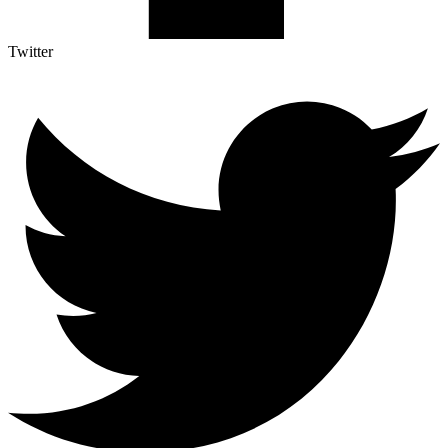
Twitter