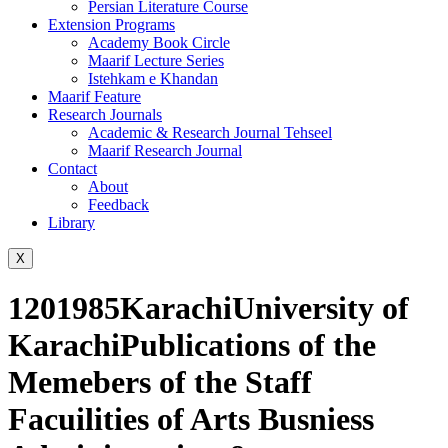
Persian Literature Course
Extension Programs
Academy Book Circle
Maarif Lecture Series
Istehkam e Khandan
Maarif Feature
Research Journals
Academic & Research Journal Tehseel
Maarif Research Journal
Contact
About
Feedback
Library
X
1201985KarachiUniversity of
KarachiPublications of the
Memebers of the Staff
Facuilities of Arts Busniess