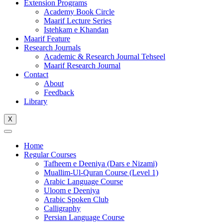
Extension Programs
Academy Book Circle
Maarif Lecture Series
Istehkam e Khandan
Maarif Feature
Research Journals
Academic & Research Journal Tehseel
Maarif Research Journal
Contact
About
Feedback
Library
X
Home
Regular Courses
Tafheem e Deeniya (Dars e Nizami)
Muallim-Ul-Quran Course (Level 1)
Arabic Language Course
Uloom e Deeniya
Arabic Spoken Club
Calligraphy
Persian Language Course