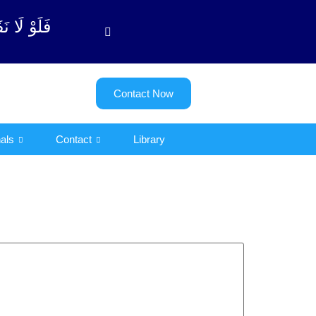
وبة آیت - 122)
Contact Now
als
Contact
Library