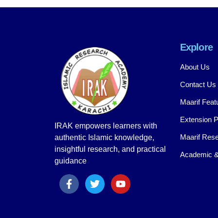
Explore
About Us
Contact Us
Maarif Feat
Extension 
IRAK empowers learners with
Maarif Rese
authentic Islamic knowledge,
insightful research, and practical
Academic &
guidance