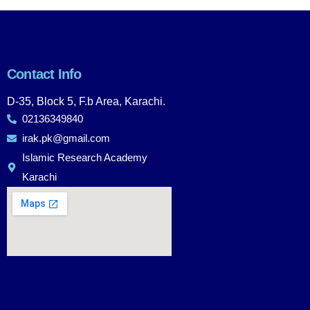
Contact Info
D-35, Block 5, F.b Area, Karachi.
02136349840
irak.pk@gmail.com
Islamic Research Academy
Karachi