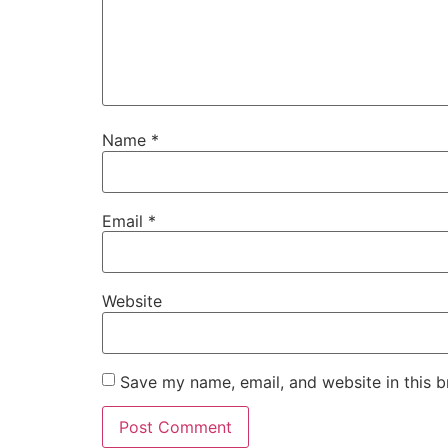
Name
*
Email
*
Website
Save my name, email, and website in this b