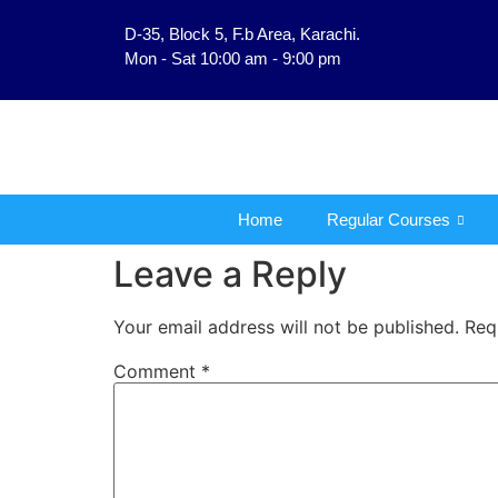
D-35, Block 5, F.b Area, Karachi.
فَلَوْ لَا نَفَرَ مِنْ كُلِّ فِر
Mon - Sat 10:00 am - 9:00 pm
Home
Regular Courses
Leave a Reply
Your email address will not be published.
Req
Comment
*