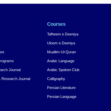
Courses
Tafheem e Deeniya
Uloom e Deeniya
ure
Muallim-Ul-Quran
Programs
Arabic Language
arch Journal
Arabic Spoken Club
 Research Journal
Calligraphy
Persian Literature
Persian Language