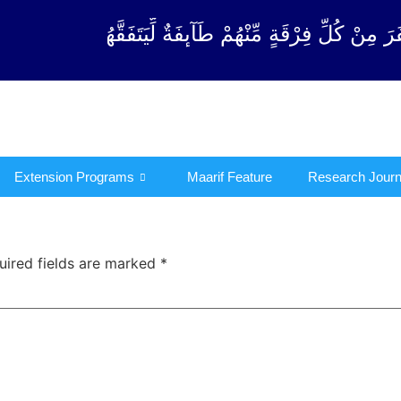
ْقَةٍ مِّنْهُمْ طَآىٕفَةٌ لِّیَتَفَقَّهُوْا فِی الدِّیْن (سورة ٱلت
Extension Programs
Maarif Feature
Research Journ
uired fields are marked
*