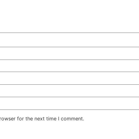
rowser for the next time I comment.