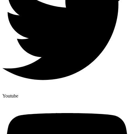
Youtube