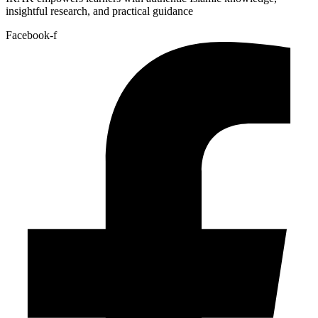
insightful research, and practical guidance
Facebook-f