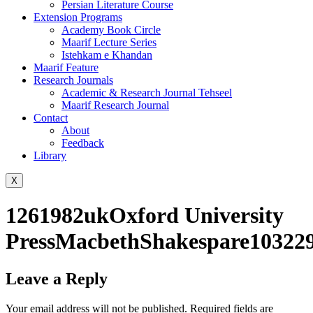
Persian Literature Course
Extension Programs
Academy Book Circle
Maarif Lecture Series
Istehkam e Khandan
Maarif Feature
Research Journals
Academic & Research Journal Tehseel
Maarif Research Journal
Contact
About
Feedback
Library
X
1261982ukOxford University
PressMacbethShakespare103229
Leave a Reply
Your email address will not be published.
Required fields are