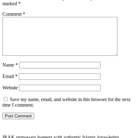
marked
*
Comment
*
Name
*
Email
*
Website
Save my name, email, and website in this browser for the next
time I comment.
IRAK empowers learners with authentic Islamic knowledge,