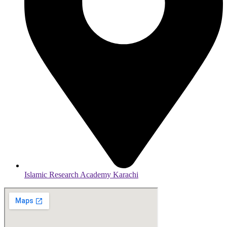
Islamic Research Academy Karachi