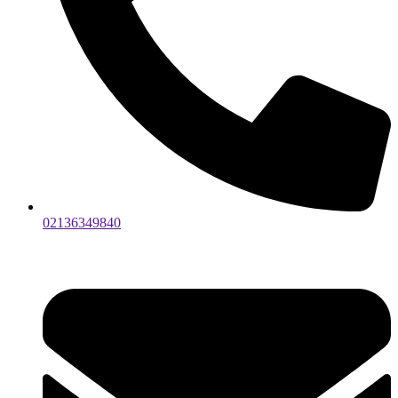
02136349840