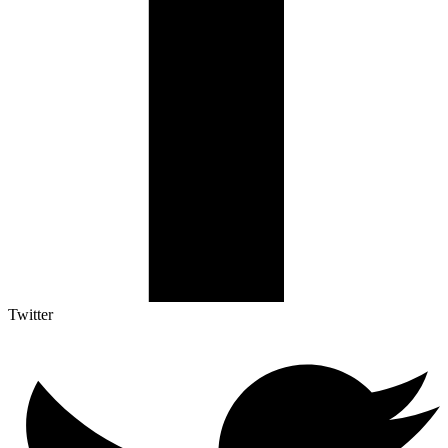
Twitter