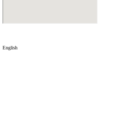
© Copyright
2026
by IRAK, Developed by
KodMarc
English