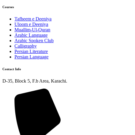
Courses
Tafheem e Deeniya
Uloom e Deeniya
Muallim-Ul-Quran
Arabic Language
Arabic Spoken Club
Calligraphy
Persian Literature
Persian Language
Contact Info
D-35, Block 5, F.b Area, Karachi.