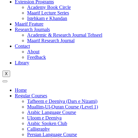
Extension Programs
Academy Book Circle
Maarif Lecture Series
Istehkam e Khandan
Maarif Feature
Research Journals
Academic & Research Journal Tehseel
Maarif Research Journal
Contact
About
Feedback
Library
X
Home
Regular Courses
Tafheem e Deeniya (Dars e Nizami)
Muallim-Ul-Quran Course (Level 1)
Arabic Language Course
Uloom e Deeniya
Arabic Spoken Club
Calligraphy
Persian Language Course