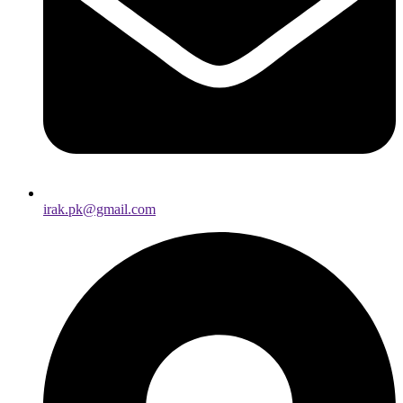
irak.pk@gmail.com