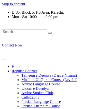
Skip to content
D-35, Block 5, F.b Area, Karachi.
Mon - Sat 10:00 am - 9:00 pm
فَلَوْ لَا نَفَرَ مِنْ كُلِّ فِرْقَةٍ مِّنْهُمْ طَآىٕفَةٌ لِّیَتَفَقَّهُوْا فِی الدّ
Contact Now
Home
Regular Courses
Tafheem e Deeniya (Dars e Nizami)
Muallim-Ul-Quran Course (Level 1)
Arabic Language Course
Uloom e Deeniya
Arabic Spoken Club
Calligraphy
Persian Language Course
Persian Literature Course