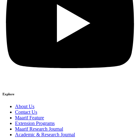
Explore
About Us
Contact Us
Maarif Feature
Extension Programs
Maarif Research Journal
Academic & Research Journal