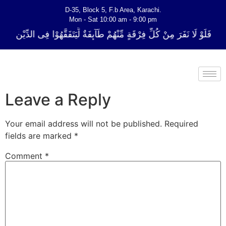
D-35, Block 5, F.b Area, Karachi.
Mon - Sat 10:00 am - 9:00 pm
ِّ فِرْقَةٍ مِّنْهُمْ طَآىٕفَةٌ لِّیَتَفَقَّهُوْا فِی الدِّیْن (سورة ٱلتوبة آیت - 122)
Leave a Reply
Your email address will not be published.
Required
fields are marked
*
Comment
*