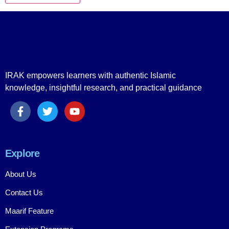
IRAK empowers learners with authentic Islamic
knowledge, insightful research, and practical guidance
Explore
About Us
Contact Us
Maarif Feature