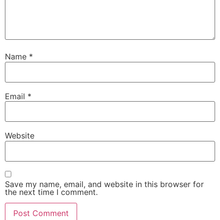
Name
*
Email
*
Website
Save my name, email, and website in this browser for
the next time I comment.