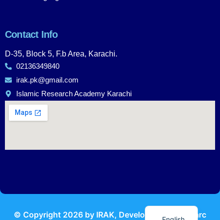
Contact Info
D-35, Block 5, F.b Area, Karachi.
02136349840
irak.pk@gmail.com
Islamic Research Academy Karachi
Urdu
© Copyright
2026
by IRAK, Developed by
KodMarc
English