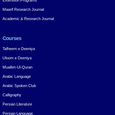
Extension Programs
Maarif Research Journal
Academic & Research Journal
Courses
Tafheem e Deeniya
Uloom e Deeniya
Muallim-Ul-Quran
Arabic Language
Arabic Spoken Club
Calligraphy
Persian Literature
Persian Language