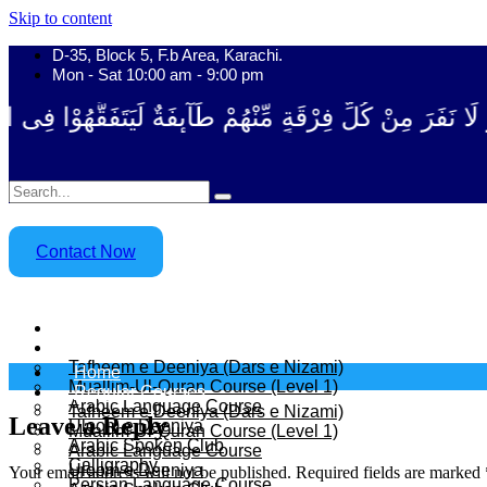
Skip to content
D-35, Block 5, F.b Area, Karachi.
Mon - Sat 10:00 am - 9:00 pm
ْقَةٍ مِّنْهُمْ طَآىٕفَةٌ لِّیَتَفَقَّهُوْا فِی الدِّیْن (سورة ٱلت
Contact Now
Home
Regular Courses
Tafheem e Deeniya (Dars e Nizami)
Home
Muallim-Ul-Quran Course (Level 1)
Regular Courses
Arabic Language Course
Tafheem e Deeniya (Dars e Nizami)
Leave a Reply
Uloom e Deeniya
Muallim-Ul-Quran Course (Level 1)
Arabic Spoken Club
Arabic Language Course
Calligraphy
Uloom e Deeniya
Your email address will not be published.
Required fields are marked
Persian Language Course