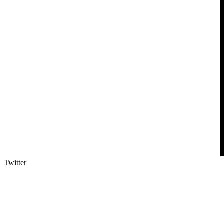
Twitter