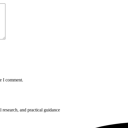
me I comment.
 research, and practical guidance