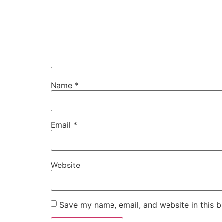
Name
*
Email
*
Website
Save my name, email, and website in this b