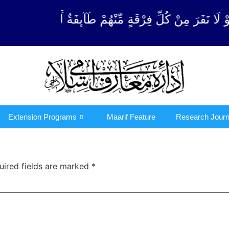
ِّنْهُمْ طَآىٕفَةٌ لِّیَتَفَقَّهُوْا فِی الدِّیْن (سورة ٱلتوبة آیت
Extension Programs
Maarif Feature
Research Journ
uired fields are marked
*