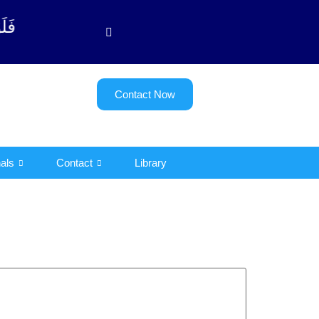
 - 122)
Contact Now
als
Contact
Library