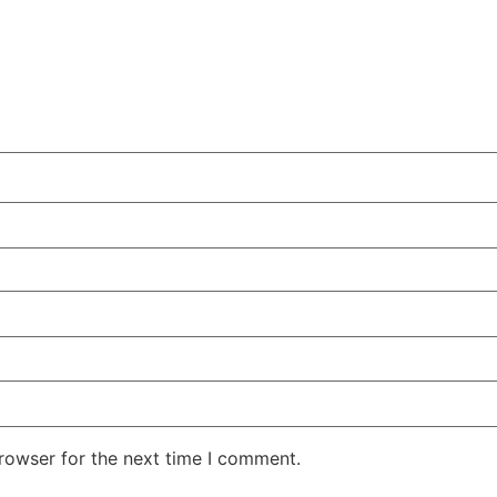
rowser for the next time I comment.