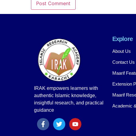
Explore
About Us
Contact Us
Maarif Feat
Extension 
IRAK empowers learners with
Maarif Rese
authentic Islamic knowledge,
insightful research, and practical
Academic &
guidance