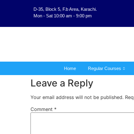
D-35, Block 5, F.b Area, Karachi.
فَلَوْ لَا نَفَرَ مِنْ كُلِّ فِرْقَةٍ م
Mon - Sat 10:00 am - 9:00 pm
Home
Regular Courses
Leave a Reply
Your email address will not be published.
Req
Comment
*