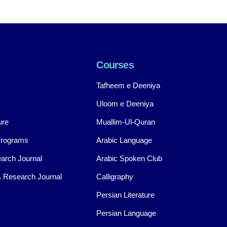
Courses
Tafheem e Deeniya
Uloom e Deeniya
ure
Muallim-Ul-Quran
Programs
Arabic Language
arch Journal
Arabic Spoken Club
 Research Journal
Calligraphy
Persian Literature
Persian Language