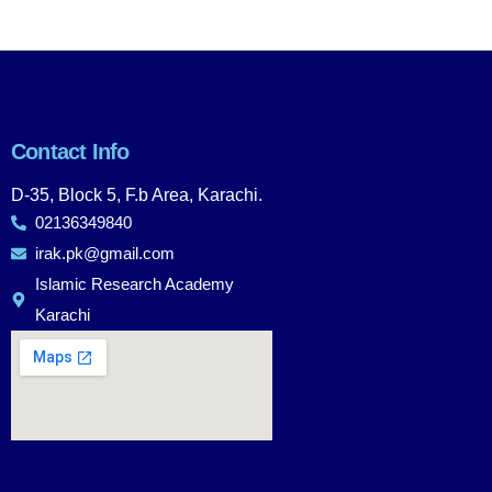
Contact Info
D-35, Block 5, F.b Area, Karachi.
02136349840
irak.pk@gmail.com
Islamic Research Academy
Karachi