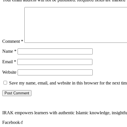
Comment
*
Name
*
Email
*
Website
Save my name, email, and website in this browser for the next ti
IRAK empowers learners with authentic Islamic knowledge, insightful
Facebook-f