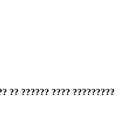
?? ?? ?????? ???? ?????????