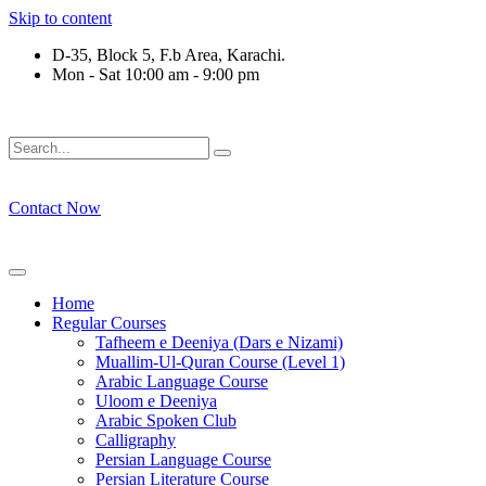
Skip to content
D-35, Block 5, F.b Area, Karachi.
Mon - Sat 10:00 am - 9:00 pm
رْقَةٍ مِّنْهُمْ طَآىٕفَةٌ لِّیَتَفَقَّهُوْا فِی الدِّیْن (سورة ٱل
Contact Now
Home
Regular Courses
Tafheem e Deeniya (Dars e Nizami)
Muallim-Ul-Quran Course (Level 1)
Arabic Language Course
Uloom e Deeniya
Arabic Spoken Club
Calligraphy
Persian Language Course
Persian Literature Course