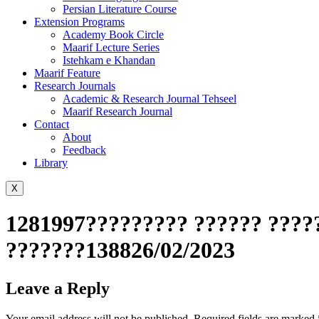
Persian Literature Course
Extension Programs
Academy Book Circle
Maarif Lecture Series
Istehkam e Khandan
Maarif Feature
Research Journals
Academic & Research Journal Tehseel
Maarif Research Journal
Contact
About
Feedback
Library
X
1281997????????? ?????? ?????
???????138826/02/2023
Leave a Reply
Your email address will not be published.
Required fields are marked