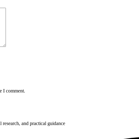
me I comment.
 research, and practical guidance