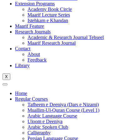
Extension Programs
Academy Book Circle
Maarif Lecture Series
Istehkam e Khandan
Maarif Feature
Research Journals
Academic & Research Journal Tehseel
Maarif Research Journal
Contact
About
Feedback
Library
X
Home
Regular Courses
Tafheem e Deeniya (Dars e Nizami)
Muallim-Ul-Quran Course (Level 1)
Arabic Language Course
Uloom e Deeniya
Arabic Spoken Club
Calligraphy
Persian Language Course