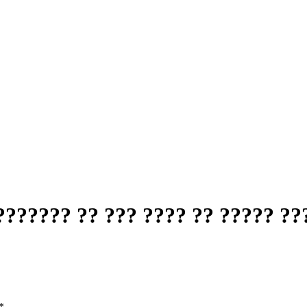
?????? ?? ??? ???? ?? ????? ??
*