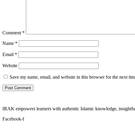
Comment
*
Name
*
Email
*
Website
Save my name, email, and website in this browser for the next ti
IRAK empowers learners with authentic Islamic knowledge, insightful
Facebook-f