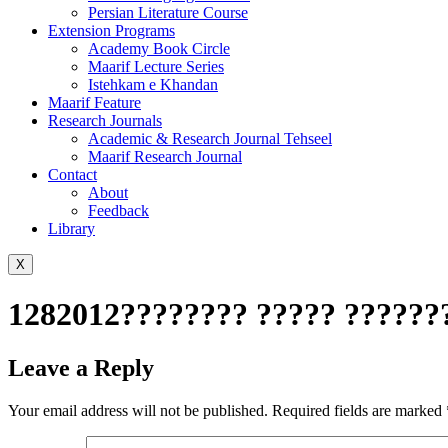
Persian Literature Course
Extension Programs
Academy Book Circle
Maarif Lecture Series
Istehkam e Khandan
Maarif Feature
Research Journals
Academic & Research Journal Tehseel
Maarif Research Journal
Contact
About
Feedback
Library
X
1282012???????? ????? ???????
Leave a Reply
Your email address will not be published.
Required fields are marked