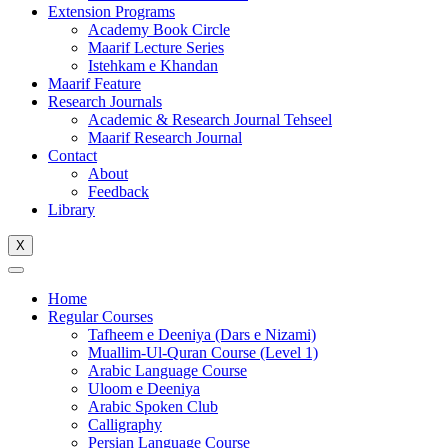
Extension Programs
Academy Book Circle
Maarif Lecture Series
Istehkam e Khandan
Maarif Feature
Research Journals
Academic & Research Journal Tehseel
Maarif Research Journal
Contact
About
Feedback
Library
X
Home
Regular Courses
Tafheem e Deeniya (Dars e Nizami)
Muallim-Ul-Quran Course (Level 1)
Arabic Language Course
Uloom e Deeniya
Arabic Spoken Club
Calligraphy
Persian Language Course