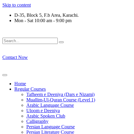
Skip to content
D-35, Block 5, F.b Area, Karachi.
Mon - Sat 10:00 am - 9:00 pm
فِرْقَةٍ مِّنْهُمْ طَآىٕفَةٌ لِّیَتَفَقَّهُوْا فِی الدِّیْن (سورة 
Contact Now
Home
Regular Courses
Tafheem e Deeniya (Dars e Nizami)
Muallim-Ul-Quran Course (Level 1)
Arabic Language Course
Uloom e Deeniya
Arabic Spoken Club
Calligraphy
Persian Language Course
Persian Literature Course