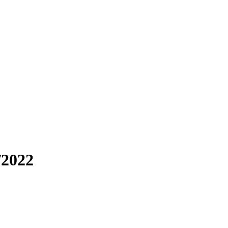
/2022