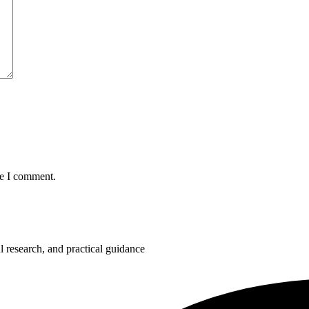
me I comment.
 research, and practical guidance