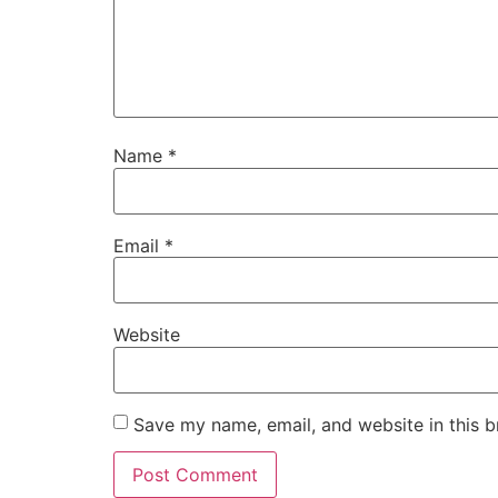
Name
*
Email
*
Website
Save my name, email, and website in this b