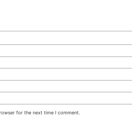
rowser for the next time I comment.