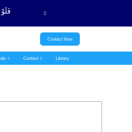
یت - 122)
Contact Now
als
Contact
Library