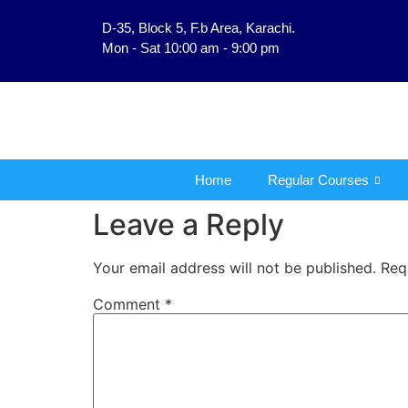
D-35, Block 5, F.b Area, Karachi.
فَلَوْ لَا نَفَرَ مِنْ كُلِّ فِرْقَةٍ
Mon - Sat 10:00 am - 9:00 pm
Home
Regular Courses
Leave a Reply
Your email address will not be published.
Req
Comment
*