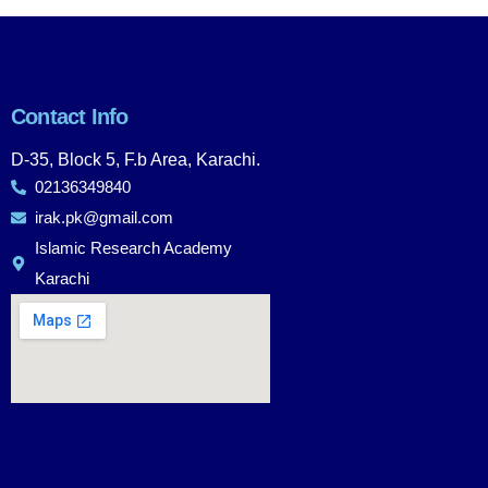
Contact Info
D-35, Block 5, F.b Area, Karachi.
02136349840
irak.pk@gmail.com
Islamic Research Academy
Karachi