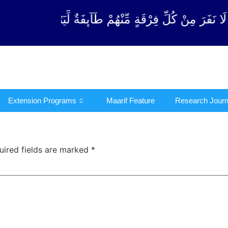
 مِّنْهُمْ طَآىٕفَةٌ لِّیَتَفَقَّهُوْا فِی الدِّیْن (سورة ٱلتوبة آ
Extension Programs
Maarif Feature
Research Journ
uired fields are marked
*