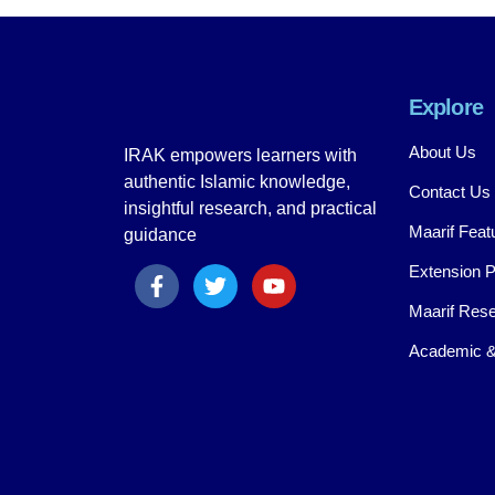
Explore
About Us
IRAK empowers learners with
authentic Islamic knowledge,
Contact Us
insightful research, and practical
Maarif Feat
guidance
Extension 
Maarif Rese
Academic &