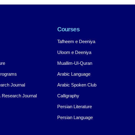
Courses
Tafheem e Deeniya
Uloom e Deeniya
ure
Muallim-Ul-Quran
Programs
Arabic Language
arch Journal
Arabic Spoken Club
 Research Journal
Calligraphy
Persian Literature
Persian Language