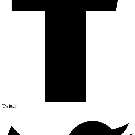
Twitter