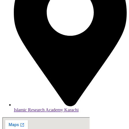
Islamic Research Academy Karachi