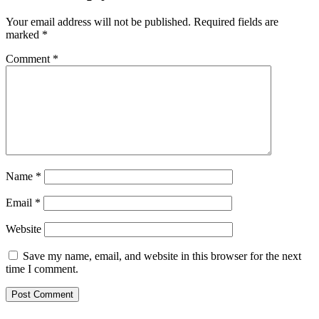
Your email address will not be published.
Required fields are
marked
*
Comment
*
Name
*
Email
*
Website
Save my name, email, and website in this browser for the next
time I comment.