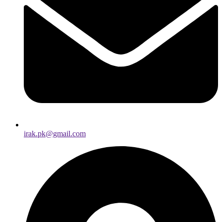
irak.pk@gmail.com