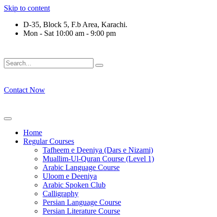
Skip to content
D-35, Block 5, F.b Area, Karachi.
Mon - Sat 10:00 am - 9:00 pm
لَوْ لَا نَفَرَ مِنْ كُلِّ فِرْقَةٍ مِّنْهُمْ طَآىٕفَةٌ لِّیَتَفَقَّهُوْا فِی الدِّیْن (س
Contact Now
Home
Regular Courses
Tafheem e Deeniya (Dars e Nizami)
Muallim-Ul-Quran Course (Level 1)
Arabic Language Course
Uloom e Deeniya
Arabic Spoken Club
Calligraphy
Persian Language Course
Persian Literature Course