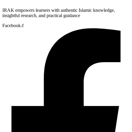
IRAK empowers learners with authentic Islamic knowledge,
insightful research, and practical guidance
Facebook-f