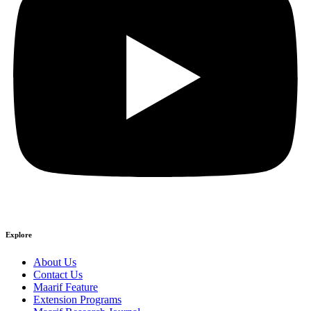
Explore
About Us
Contact Us
Maarif Feature
Extension Programs