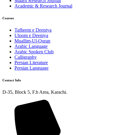
Maarif Research Journal
Academic & Research Journal
Courses
Tafheem e Deeniya
Uloom e Deeniya
Muallim-Ul-Quran
Arabic Language
Arabic Spoken Club
Calligraphy
Persian Literature
Persian Language
Contact Info
D-35, Block 5, F.b Area, Karachi.