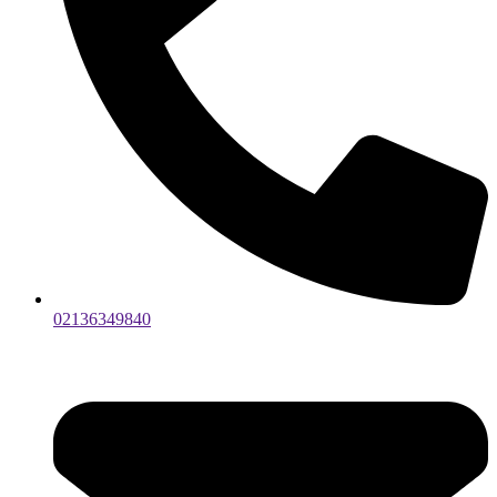
02136349840