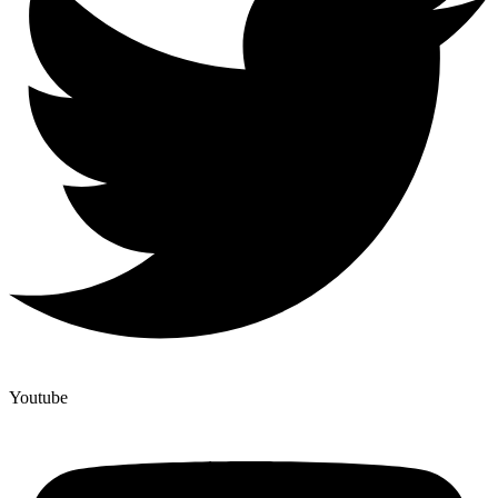
Youtube