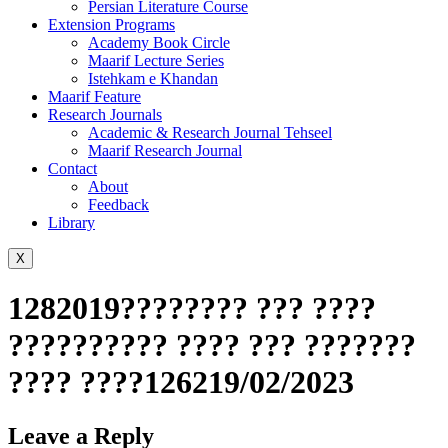
Persian Literature Course
Extension Programs
Academy Book Circle
Maarif Lecture Series
Istehkam e Khandan
Maarif Feature
Research Journals
Academic & Research Journal Tehseel
Maarif Research Journal
Contact
About
Feedback
Library
X
1282019???????? ??? ????
?????????? ???? ??? ???????
???? ????126219/02/2023
Leave a Reply