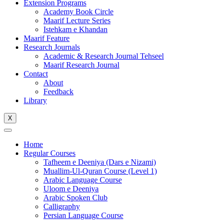
Extension Programs
Academy Book Circle
Maarif Lecture Series
Istehkam e Khandan
Maarif Feature
Research Journals
Academic & Research Journal Tehseel
Maarif Research Journal
Contact
About
Feedback
Library
X
Home
Regular Courses
Tafheem e Deeniya (Dars e Nizami)
Muallim-Ul-Quran Course (Level 1)
Arabic Language Course
Uloom e Deeniya
Arabic Spoken Club
Calligraphy
Persian Language Course