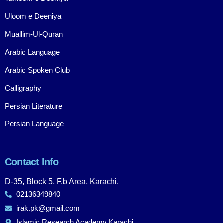
Uloom e Deeniya
Muallim-Ul-Quran
Arabic Language
Arabic Spoken Club
Calligraphy
Persian Literature
Persian Language
Contact Info
D-35, Block 5, F.b Area, Karachi.
02136349840
irak.pk@gmail.com
Islamic Research Academy Karachi