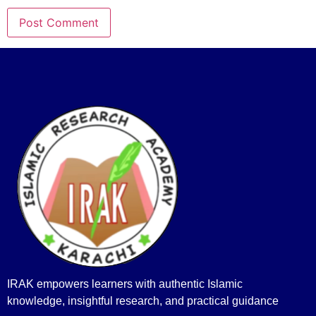
IRAK empowers learners with authentic Islamic
knowledge, insightful research, and practical guidance