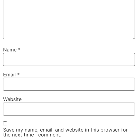
Name
*
Email
*
Website
Save my name, email, and website in this browser for
the next time I comment.