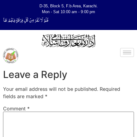
D-35, Block 5, F.b Area, Karachi.
Mon - Sat 10:00 am - 9:00 pm
یَتَفَقَّهُوْا فِی الدِّیْن (سورة ٱلتوبة آیت - 122)
Leave a Reply
Your email address will not be published.
Required
fields are marked
*
Comment
*