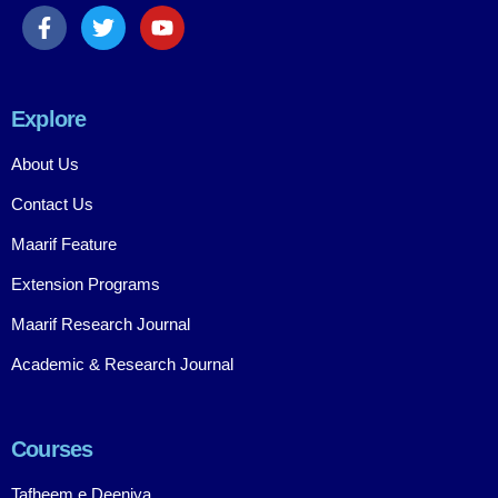
Explore
About Us
Contact Us
Maarif Feature
Extension Programs
Maarif Research Journal
Academic & Research Journal
Courses
Tafheem e Deeniya