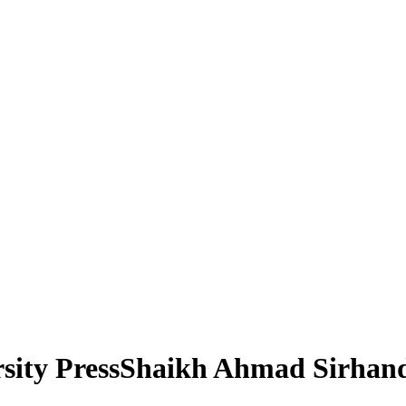
rsity PressShaikh Ahmad Sirhan