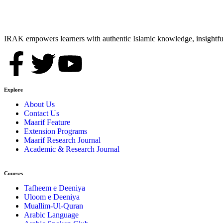
IRAK empowers learners with authentic Islamic knowledge, insightful
Explore
About Us
Contact Us
Maarif Feature
Extension Programs
Maarif Research Journal
Academic & Research Journal
Courses
Tafheem e Deeniya
Uloom e Deeniya
Muallim-Ul-Quran
Arabic Language