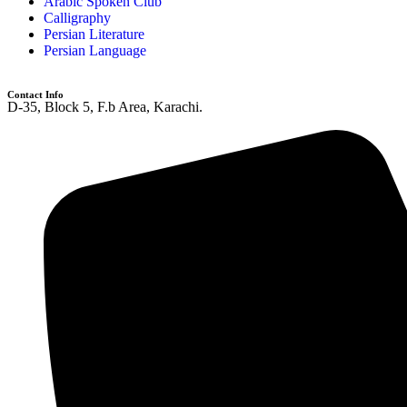
Arabic Spoken Club
Calligraphy
Persian Literature
Persian Language
Contact Info
D-35, Block 5, F.b Area, Karachi.