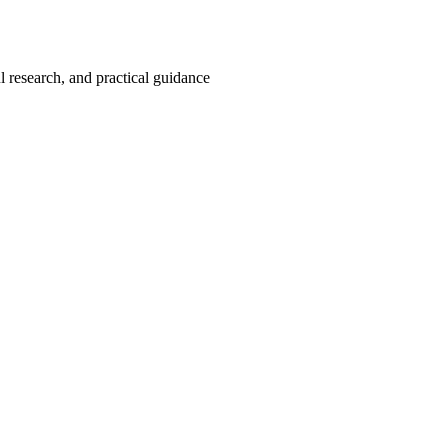
 research, and practical guidance