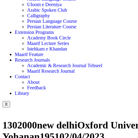
Uloom e Deeniya
Arabic Spoken Club
Calligraphy
Persian Language Course
Persian Literature Course
Extension Programs
Academy Book Circle
Maarif Lecture Series
Istehkam e Khandan
Maarif Feature
Research Journals
Academic & Research Journal Tehseel
Maarif Research Journal
Contact
About
Feedback
Library
X
1302000new delhiOxford Unive
Yohanan195102/04/2023