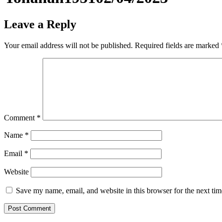
Leave a Reply
Your email address will not be published.
Required fields are marked
Comment
*
Name
*
Email
*
Website
Save my name, email, and website in this browser for the next ti