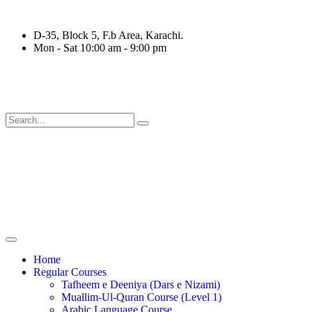
D-35, Block 5, F.b Area, Karachi.
Mon - Sat 10:00 am - 9:00 pm
ةٍ مِّنْهُمْ طَآىٕفَةٌ لِّیَتَفَقَّهُوْا فِی الدِّیْن (سورة ٱلتوبة
Home
Regular Courses
Tafheem e Deeniya (Dars e Nizami)
Muallim-Ul-Quran Course (Level 1)
Arabic Language Course