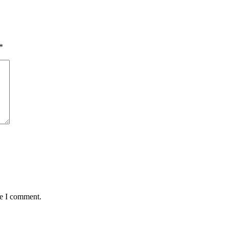
*
me I comment.