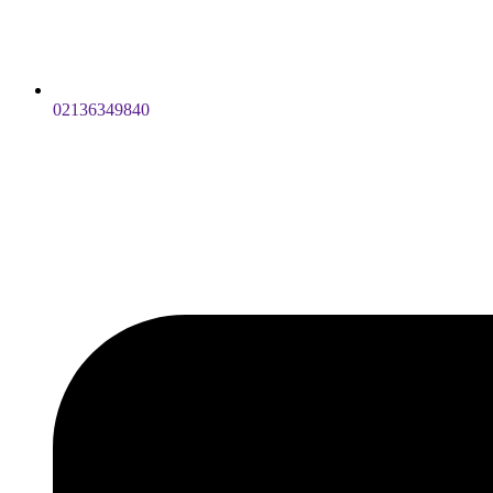
02136349840