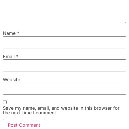
Name
*
Email
*
Website
Save my name, email, and website in this browser for
the next time I comment.