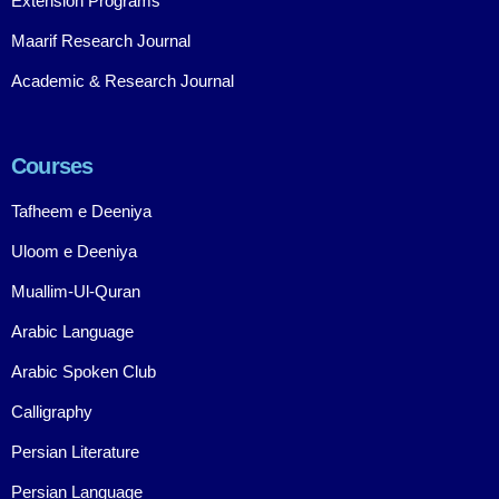
Extension Programs
Maarif Research Journal
Academic & Research Journal
Courses
Tafheem e Deeniya
Uloom e Deeniya
Muallim-Ul-Quran
Arabic Language
Arabic Spoken Club
Calligraphy
Persian Literature
Persian Language