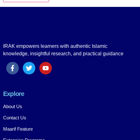
IRAK empowers learners with authentic Islamic
knowledge, insightful research, and practical guidance
Explore
About Us
Contact Us
Maarif Feature