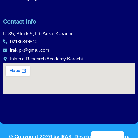
Contact Info
D-35, Block 5, F.b Area, Karachi.
02136349840
irak.pk@gmail.com
Islamic Research Academy Karachi
Urdu
© Copyright
2026
by IRAK, Developed by
KodMarc