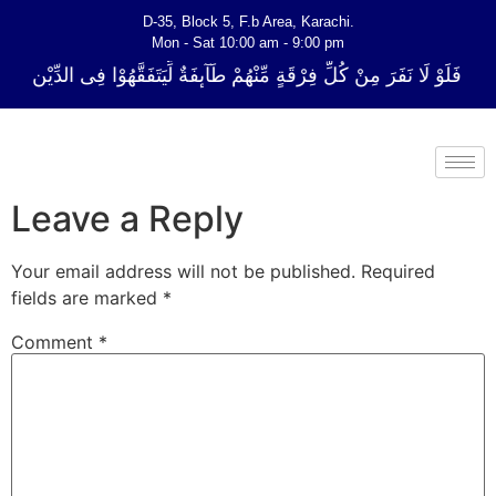
D-35, Block 5, F.b Area, Karachi.
Mon - Sat 10:00 am - 9:00 pm
ِ فِرْقَةٍ مِّنْهُمْ طَآىٕفَةٌ لِّیَتَفَقَّهُوْا فِی الدِّیْن (سورة ٱلتوبة آیت - 122)
Leave a Reply
Your email address will not be published.
Required
fields are marked
*
Comment
*