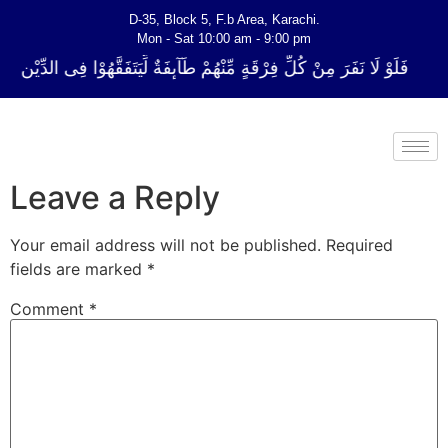
D-35, Block 5, F.b Area, Karachi.
Mon - Sat 10:00 am - 9:00 pm
 فِرْقَةٍ مِّنْهُمْ طَآىٕفَةٌ لِّیَتَفَقَّهُوْا فِی الدِّیْن (سورة ٱلتوبة آیت - 122)
Leave a Reply
Your email address will not be published.
Required
fields are marked
*
Comment
*