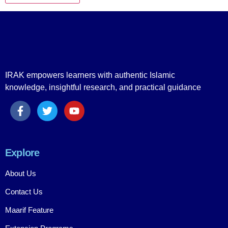
IRAK empowers learners with authentic Islamic
knowledge, insightful research, and practical guidance
Explore
About Us
Contact Us
Maarif Feature