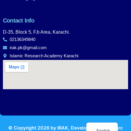
Contact Info
D-35, Block 5, F.b Area, Karachi.
02136349840
irak.pk@gmail.com
Islamic Research Academy Karachi
Urdu
© Copyright
2026
by IRAK, Developed by
KodMarc
English