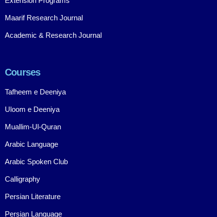
Extension Programs
Maarif Research Journal
Academic & Research Journal
Courses
Tafheem e Deeniya
Uloom e Deeniya
Muallim-Ul-Quran
Arabic Language
Arabic Spoken Club
Calligraphy
Persian Literature
Persian Language