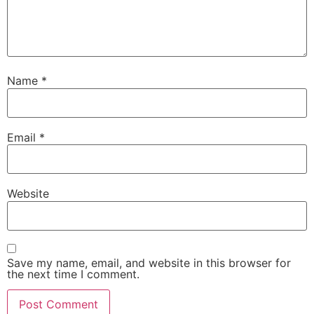
Name
*
Email
*
Website
Save my name, email, and website in this browser for
the next time I comment.