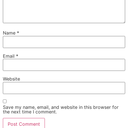
Name
*
Email
*
Website
Save my name, email, and website in this browser for
the next time I comment.