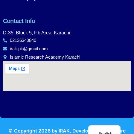
Contact Info
D-35, Block 5, F.b Area, Karachi.
02136349840
irak.pk@gmail.com
Islamic Research Academy Karachi
Urdu
© Copyright
2026
by IRAK, Developed by
KodMarc
English