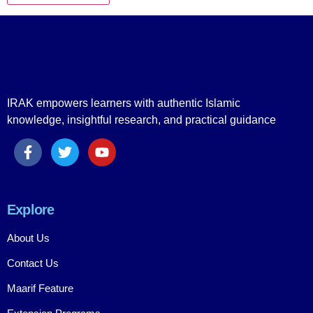
IRAK empowers learners with authentic Islamic
knowledge, insightful research, and practical guidance
Explore
About Us
Contact Us
Maarif Feature