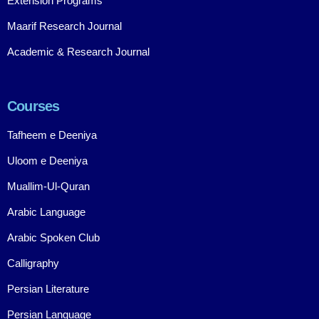
Extension Programs
Maarif Research Journal
Academic & Research Journal
Courses
Tafheem e Deeniya
Uloom e Deeniya
Muallim-Ul-Quran
Arabic Language
Arabic Spoken Club
Calligraphy
Persian Literature
Persian Language