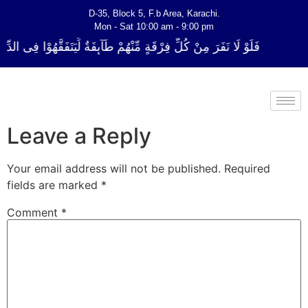
D-35, Block 5, F.b Area, Karachi.
Mon - Sat 10:00 am - 9:00 pm
ةٍ مِّنْهُمْ طَآىٕفَةٌ لِّیَتَفَقَّهُوْا فِی الدِّیْن (سورة ٱلتوبة آیت - 122)
Leave a Reply
Your email address will not be published.
Required
fields are marked
*
Comment
*