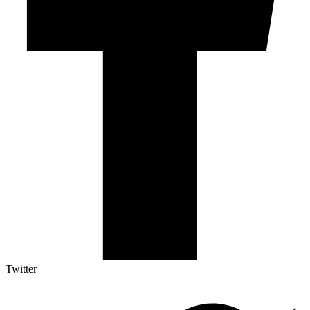
Twitter