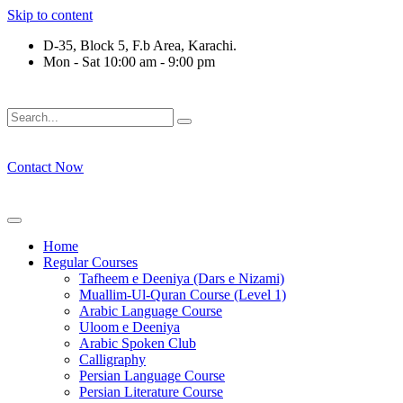
Skip to content
D-35, Block 5, F.b Area, Karachi.
Mon - Sat 10:00 am - 9:00 pm
َلَوْ لَا نَفَرَ مِنْ كُلِّ فِرْقَةٍ مِّنْهُمْ طَآىٕفَةٌ لِّیَتَفَقَّهُوْا فِی الدِّیْن (
Contact Now
Home
Regular Courses
Tafheem e Deeniya (Dars e Nizami)
Muallim-Ul-Quran Course (Level 1)
Arabic Language Course
Uloom e Deeniya
Arabic Spoken Club
Calligraphy
Persian Language Course
Persian Literature Course