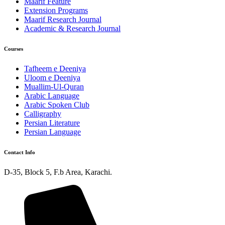
Maarif Feature
Extension Programs
Maarif Research Journal
Academic & Research Journal
Courses
Tafheem e Deeniya
Uloom e Deeniya
Muallim-Ul-Quran
Arabic Language
Arabic Spoken Club
Calligraphy
Persian Literature
Persian Language
Contact Info
D-35, Block 5, F.b Area, Karachi.