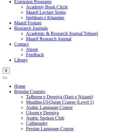
Extension Programs
Academy Book Circle
Maarif Lecture Series
Istehkam e Khandan
Maarif Feature
Research Journals
Academic & Research Journal Tehseel
Maarif Research Journal
Contact
About
Feedback
Library
X
Home
Regular Courses
Tafheem e Deeniya (Dars e Nizami)
Muallim-Ul-Quran Course (Level 1)
Arabic Language Course
Uloom e Deeniya
Arabic Spoken Club
Calligraphy
Persian Language Course