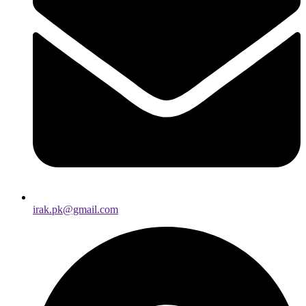
irak.pk@gmail.com