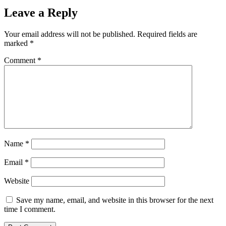
Leave a Reply
Your email address will not be published.
Required fields are
marked
*
Comment
*
Name
*
Email
*
Website
Save my name, email, and website in this browser for the next
time I comment.