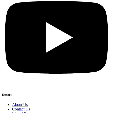
Explore
About Us
Contact Us