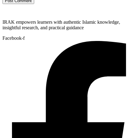
IRAK empowers learners with authentic Islamic knowledge,
insightful research, and practical guidance
Facebook-f