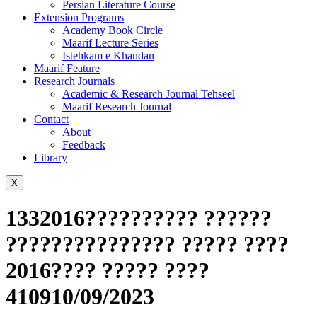
Persian Literature Course
Extension Programs
Academy Book Circle
Maarif Lecture Series
Istehkam e Khandan
Maarif Feature
Research Journals
Academic & Research Journal Tehseel
Maarif Research Journal
Contact
About
Feedback
Library
X
1332016?????????? ??????
??????????????? ????? ????
2016???? ????? ????
410910/09/2023