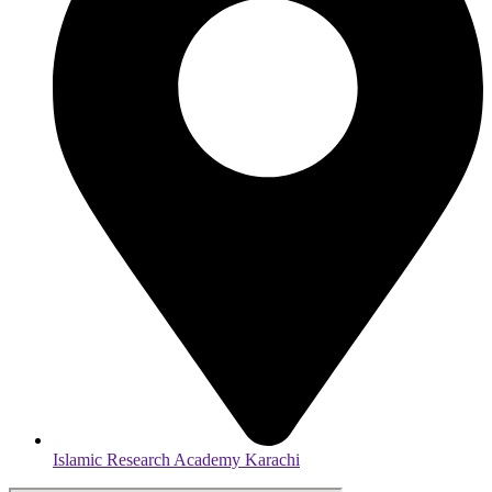
Islamic Research Academy Karachi