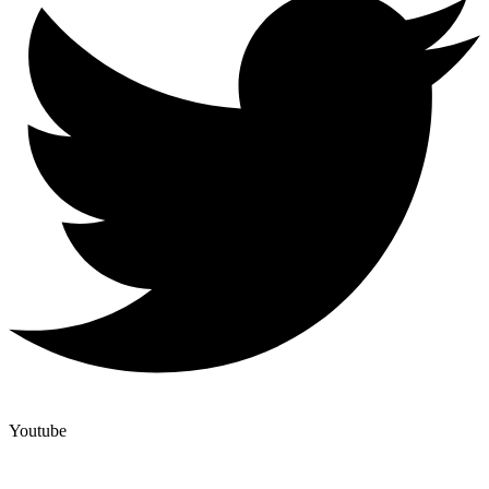
Youtube