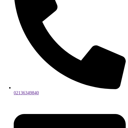
02136349840