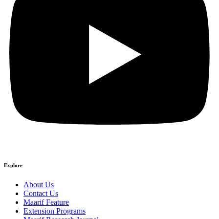
Explore
About Us
Contact Us
Maarif Feature
Extension Programs