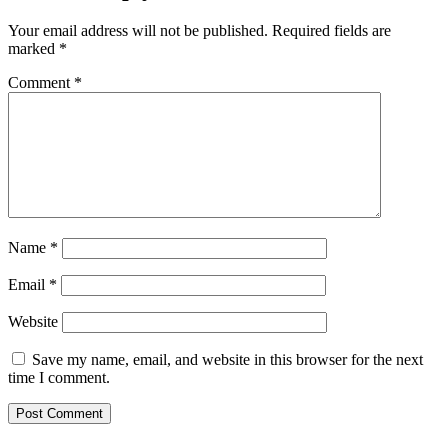
Your email address will not be published.
Required fields are
marked
*
Comment
*
Name
*
Email
*
Website
Save my name, email, and website in this browser for the next
time I comment.