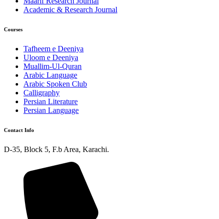
Maarif Research Journal
Academic & Research Journal
Courses
Tafheem e Deeniya
Uloom e Deeniya
Muallim-Ul-Quran
Arabic Language
Arabic Spoken Club
Calligraphy
Persian Literature
Persian Language
Contact Info
D-35, Block 5, F.b Area, Karachi.