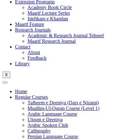
Extension Programs
Academy Book Circle
Maarif Lecture Series
Istehkam e Khandan
Maarif Feature
Research Journals
Academic & Research Journal Tehseel
Maarif Research Journal
Contact
About
Feedback
Library
X
Home
Regular Courses
Tafheem e Deeniya (Dars e Nizami)
Muallim-Ul-Quran Course (Level 1)
Arabic Language Course
Uloom e Deeniya
Arabic Spoken Club
Calligraphy
Persian Language Course