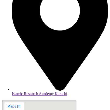
Islamic Research Academy Karachi