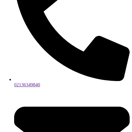
02136349840