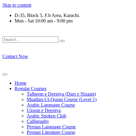
Skip to content
D-35, Block 5, F.b Area, Karachi.
Mon - Sat 10:00 am - 9:00 pm
فَلَوْ لَا نَفَرَ مِنْ كُلِّ فِرْقَةٍ مِّنْهُمْ طَآىٕفَةٌ لِّیَتَفَقَّهُوْا فِی الدِّیْن 
Contact Now
Home
Regular Courses
Tafheem e Deeniya (Dars e Nizami)
Muallim-Ul-Quran Course (Level 1)
Arabic Language Course
Uloom e Deeniya
Arabic Spoken Club
Calligraphy
Persian Language Course
Persian Literature Course