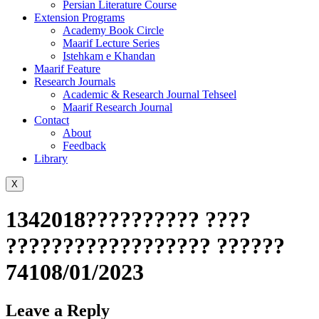
Persian Literature Course
Extension Programs
Academy Book Circle
Maarif Lecture Series
Istehkam e Khandan
Maarif Feature
Research Journals
Academic & Research Journal Tehseel
Maarif Research Journal
Contact
About
Feedback
Library
X
1342018?????????? ????
?????????????????? ??????
74108/01/2023
Leave a Reply