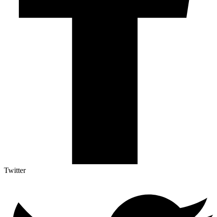
Twitter