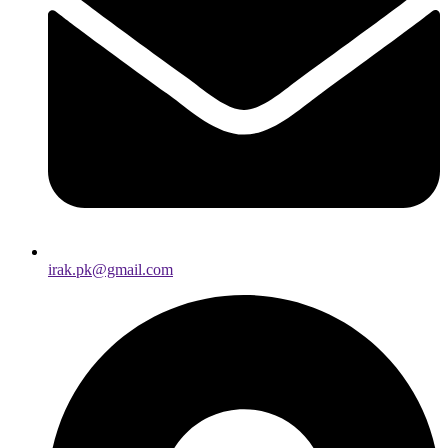
irak.pk@gmail.com