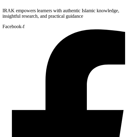
IRAK empowers learners with authentic Islamic knowledge,
insightful research, and practical guidance
Facebook-f