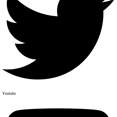
Youtube