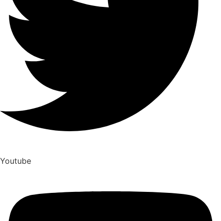
Youtube