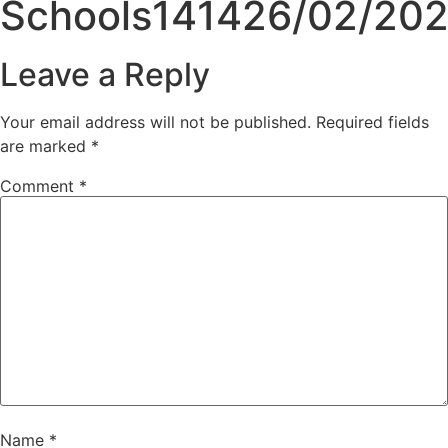
Schools141426/02/20
Leave a Reply
Your email address will not be published.
Required fields
are marked
*
Comment
*
Name
*