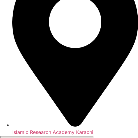
Islamic Research Academy Karachi