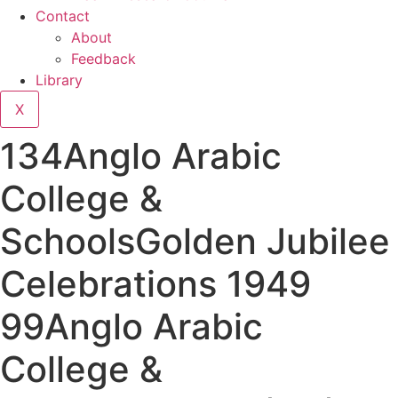
Contact
About
Feedback
Library
X
134Anglo Arabic
College &
SchoolsGolden Jubilee
Celebrations 1949
99Anglo Arabic
College &