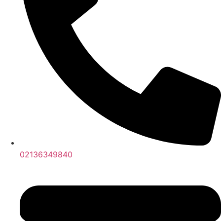
02136349840