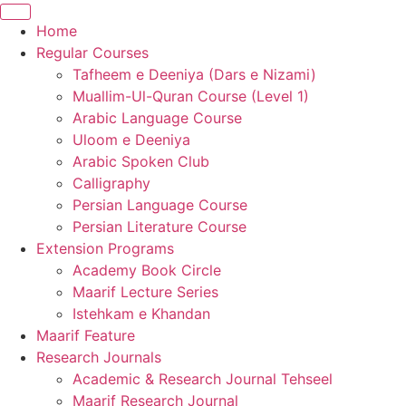
Home
Regular Courses
Tafheem e Deeniya (Dars e Nizami)
Muallim-Ul-Quran Course (Level 1)
Arabic Language Course
Uloom e Deeniya
Arabic Spoken Club
Calligraphy
Persian Language Course
Persian Literature Course
Extension Programs
Academy Book Circle
Maarif Lecture Series
Istehkam e Khandan
Maarif Feature
Research Journals
Academic & Research Journal Tehseel
Maarif Research Journal