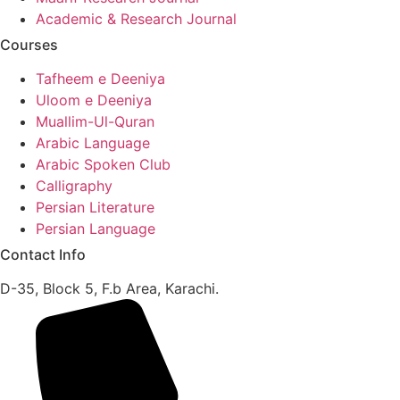
Academic & Research Journal
Courses
Tafheem e Deeniya
Uloom e Deeniya
Muallim-Ul-Quran
Arabic Language
Arabic Spoken Club
Calligraphy
Persian Literature
Persian Language
Contact Info
D-35, Block 5, F.b Area, Karachi.