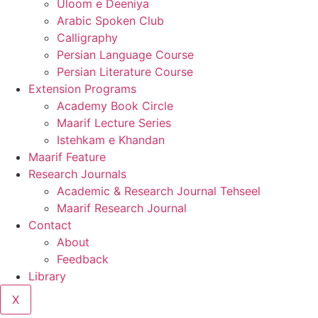
Uloom e Deeniya
Arabic Spoken Club
Calligraphy
Persian Language Course
Persian Literature Course
Extension Programs
Academy Book Circle
Maarif Lecture Series
Istehkam e Khandan
Maarif Feature
Research Journals
Academic & Research Journal Tehseel
Maarif Research Journal
Contact
About
Feedback
Library
X