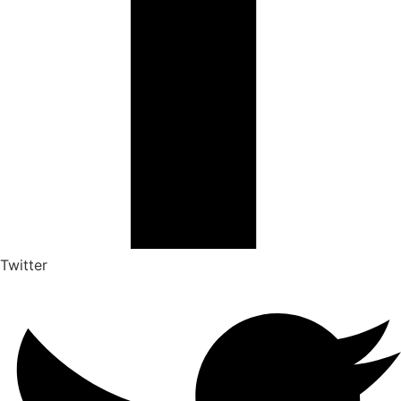
Twitter