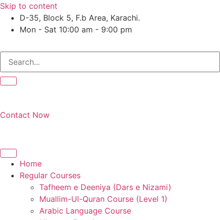
Skip to content
D-35, Block 5, F.b Area, Karachi.
Mon - Sat 10:00 am - 9:00 pm
لَوْ لَا نَفَرَ مِنْ كُلِّ فِرْقَةٍ مِّنْهُمْ طَآىٕفَةٌ لِّیَتَفَقَّهُوْا فِی الدِّیْن (
Contact Now
Home
Regular Courses
Tafheem e Deeniya (Dars e Nizami)
Muallim-Ul-Quran Course (Level 1)
Arabic Language Course