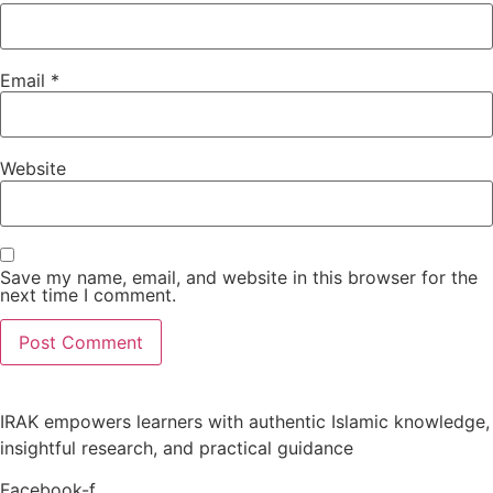
Email
*
Website
Save my name, email, and website in this browser for the
next time I comment.
IRAK empowers learners with authentic Islamic knowledge,
insightful research, and practical guidance
Facebook-f