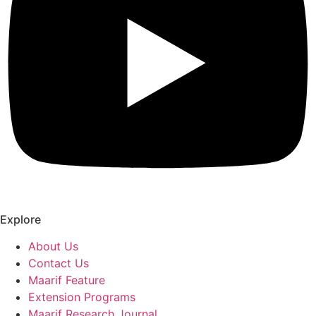
Explore
About Us
Contact Us
Maarif Feature
Extension Programs
Maarif Research Journal