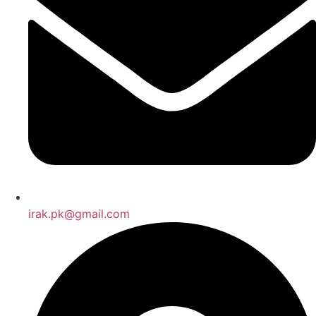
irak.pk@gmail.com