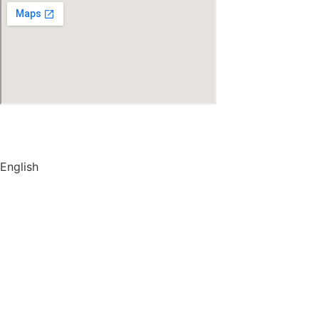
© Copyright
2026
by IRAK, Developed by
KodMarc
English