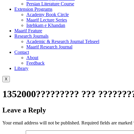
Persian Literature Course
Extension Programs
Academy Book Circle
Maarif Lecture Series
Istehkam e Khandan
Maarif Feature
Research Journals
Academic & Research Journal Tehseel
Maarif Research Journal
Contact
About
Feedback
Library
X
1352000????????? ??? ????????
Leave a Reply
Your email address will not be published.
Required fields are marked