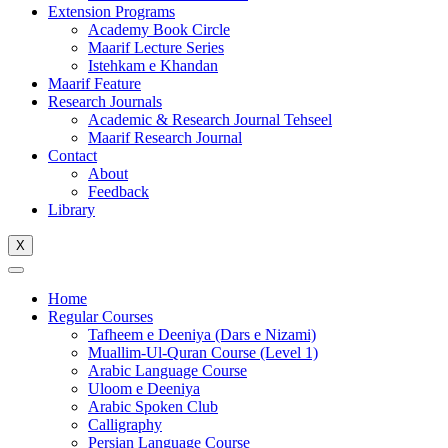
Extension Programs
Academy Book Circle
Maarif Lecture Series
Istehkam e Khandan
Maarif Feature
Research Journals
Academic & Research Journal Tehseel
Maarif Research Journal
Contact
About
Feedback
Library
X
Home
Regular Courses
Tafheem e Deeniya (Dars e Nizami)
Muallim-Ul-Quran Course (Level 1)
Arabic Language Course
Uloom e Deeniya
Arabic Spoken Club
Calligraphy
Persian Language Course