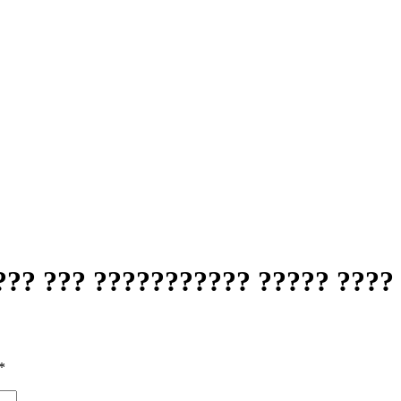
?? ??? ??????????? ????? ???? 
*