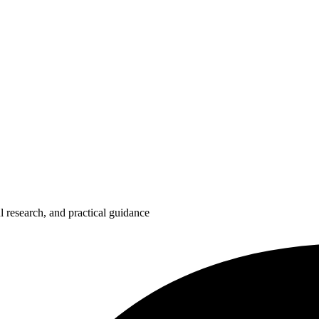
 research, and practical guidance