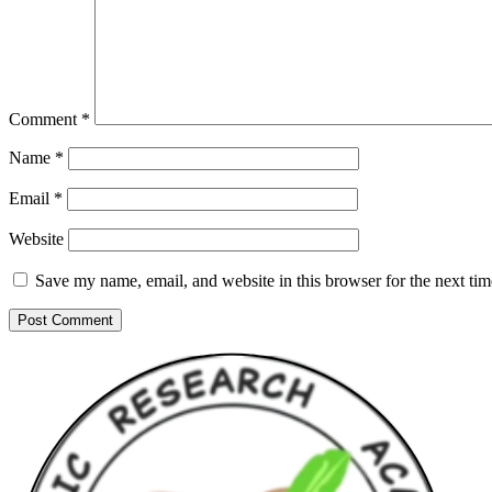
Comment
*
Name
*
Email
*
Website
Save my name, email, and website in this browser for the next ti