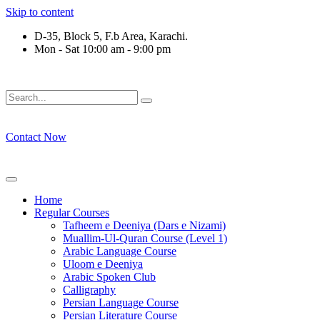
Skip to content
D-35, Block 5, F.b Area, Karachi.
Mon - Sat 10:00 am - 9:00 pm
ْ طَآىٕفَةٌ لِّیَتَفَقَّهُوْا فِی الدِّیْن (سورة ٱلتوبة آیت - 122)
Contact Now
Home
Regular Courses
Tafheem e Deeniya (Dars e Nizami)
Muallim-Ul-Quran Course (Level 1)
Arabic Language Course
Uloom e Deeniya
Arabic Spoken Club
Calligraphy
Persian Language Course
Persian Literature Course