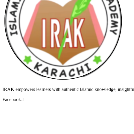
IRAK empowers learners with authentic Islamic knowledge, insightful
Facebook-f