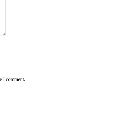
me I comment.