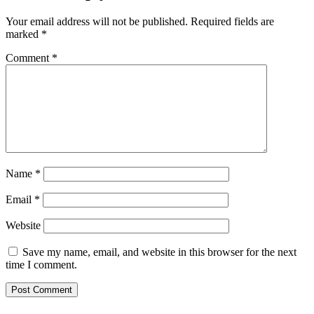
Your email address will not be published.
Required fields are
marked
*
Comment
*
Name
*
Email
*
Website
Save my name, email, and website in this browser for the next
time I comment.