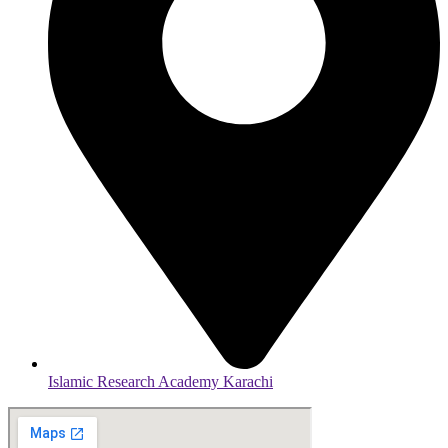
Islamic Research Academy Karachi