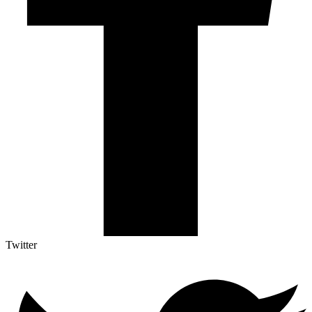
Twitter