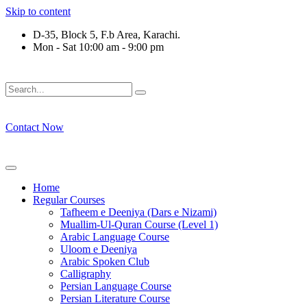
Skip to content
D-35, Block 5, F.b Area, Karachi.
Mon - Sat 10:00 am - 9:00 pm
فَلَوْ لَا نَفَرَ مِنْ كُلِّ فِرْقَةٍ مِّنْهُمْ طَآىٕفَةٌ لِّیَتَفَقَّهُوْا فِی الدِّیْ
Contact Now
Home
Regular Courses
Tafheem e Deeniya (Dars e Nizami)
Muallim-Ul-Quran Course (Level 1)
Arabic Language Course
Uloom e Deeniya
Arabic Spoken Club
Calligraphy
Persian Language Course
Persian Literature Course