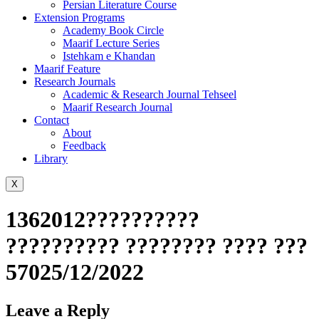
Persian Literature Course
Extension Programs
Academy Book Circle
Maarif Lecture Series
Istehkam e Khandan
Maarif Feature
Research Journals
Academic & Research Journal Tehseel
Maarif Research Journal
Contact
About
Feedback
Library
X
1362012??????????
?????????? ???????? ???? ???
57025/12/2022
Leave a Reply