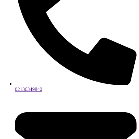
02136349840