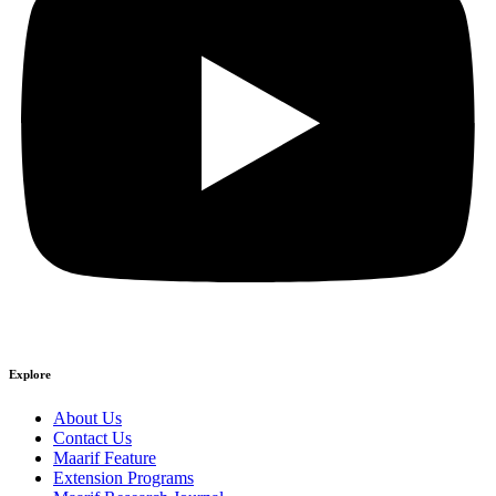
Explore
About Us
Contact Us
Maarif Feature
Extension Programs