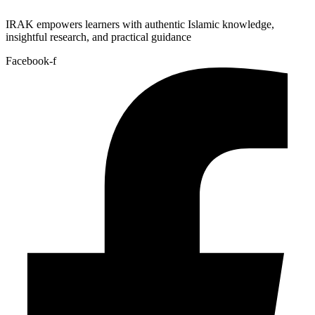
IRAK empowers learners with authentic Islamic knowledge,
insightful research, and practical guidance
Facebook-f