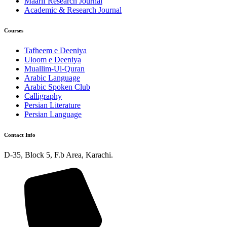
Maarif Research Journal
Academic & Research Journal
Courses
Tafheem e Deeniya
Uloom e Deeniya
Muallim-Ul-Quran
Arabic Language
Arabic Spoken Club
Calligraphy
Persian Literature
Persian Language
Contact Info
D-35, Block 5, F.b Area, Karachi.