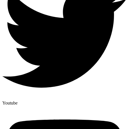
Youtube