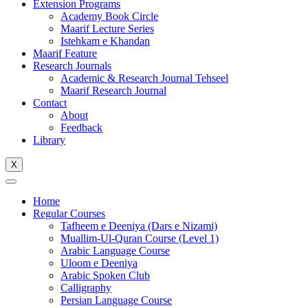
Extension Programs
Academy Book Circle
Maarif Lecture Series
Istehkam e Khandan
Maarif Feature
Research Journals
Academic & Research Journal Tehseel
Maarif Research Journal
Contact
About
Feedback
Library
X
Home
Regular Courses
Tafheem e Deeniya (Dars e Nizami)
Muallim-Ul-Quran Course (Level 1)
Arabic Language Course
Uloom e Deeniya
Arabic Spoken Club
Calligraphy
Persian Language Course