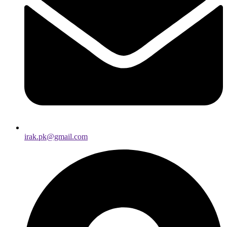
irak.pk@gmail.com