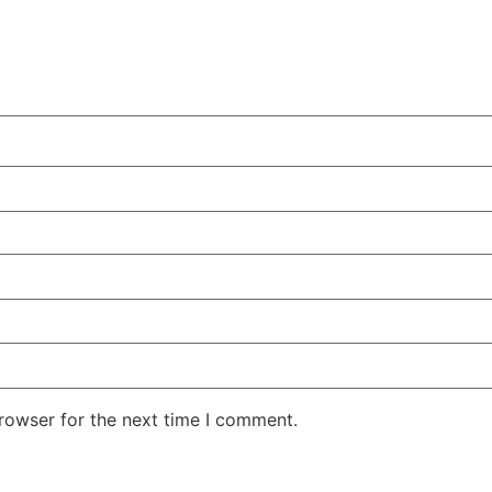
rowser for the next time I comment.