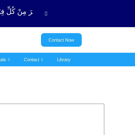
دِّیْن (سورة ٱلتوبة آیت - 122)
Contact Now
als
Contact
Library