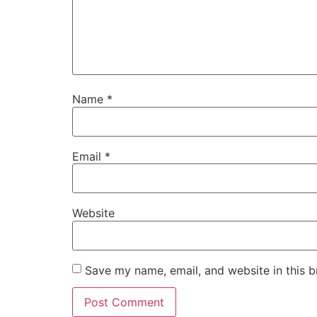
Name
*
Email
*
Website
Save my name, email, and website in this b