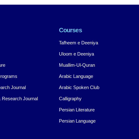
Courses
Tafheem e Deeniya
Uloom e Deeniya
ure
Muallim-Ul-Quran
Programs
Arabic Language
arch Journal
Arabic Spoken Club
 Research Journal
Calligraphy
Persian Literature
Persian Language