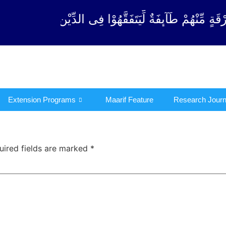
َ مِنْ كُلِّ فِرْقَةٍ مِّنْهُمْ طَآىٕفَةٌ لِّیَتَفَقَّهُوْا فِی ال
Extension Programs
Maarif Feature
Research Journ
uired fields are marked
*