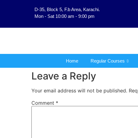
D-35, Block 5, F.b Area, Karachi.
فَلَوْ لَا نَفَر
Mon - Sat 10:00 am - 9:00 pm
Home
Regular Courses
Leave a Reply
Your email address will not be published.
Req
Comment
*