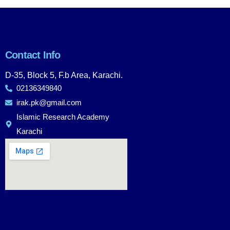
Contact Info
D-35, Block 5, F.b Area, Karachi.
02136349840
irak.pk@gmail.com
Islamic Research Academy
Karachi