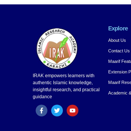
Explore
About Us
Contact Us
Maarif Feat
Extension 
IRAK empowers learners with
Maarif Rese
authentic Islamic knowledge,
insightful research, and practical
Academic &
guidance